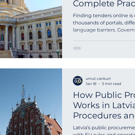
Complete Prac
Finding tenders online is
thousands of portals, diff
language barriers. Gover
are published across frag
limited time periods. A s
requires keyword-based lo
advanced filtering, and a
global tender search eng
discover procurement opp
umut cankurt
and contract awards wor
Jan 18
3 min read
How Public P
Works in Latvi
Procedures an
Submission G
Latvia’s public procuremen
with EU rules and operate