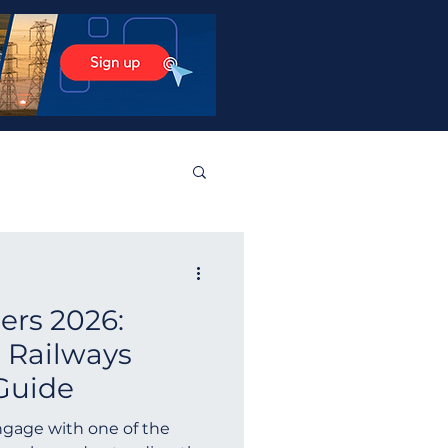
stos Products
ders 2026:
tralia
Norway
 Railways
Guide
Guyana
Finland
ngage with one of the