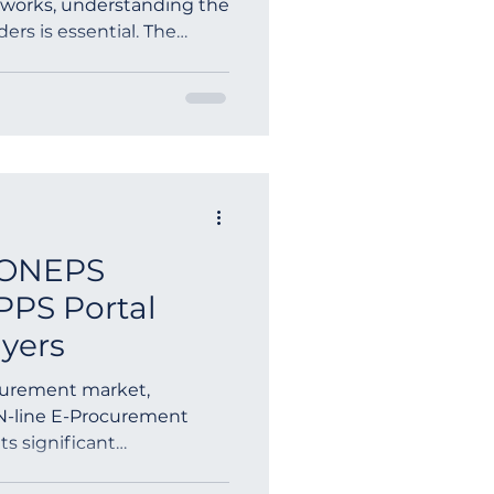
etworks, understanding the
nders is essential. The
ia
KONEPS
PPS Portal
uyers
curement market,
N-line E-Procurement
s significant
ers wor...