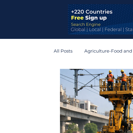
All Posts
Agriculture-Food and
Bridges and Tunnels
Auto
Germany
Belgium
R
Zimbabwe
Slovakia