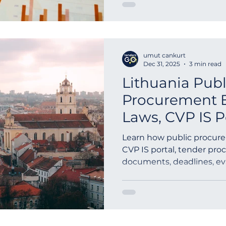
opportunities without ful
guide explains how call-of
difference between frame
methods such as direct ca
umut cankurt
competition, and why moni
Dec 31, 2025
3 min read
opportunit
Lithuania Publ
Procurement 
Laws, CVP IS 
to Submit Bid
Learn how public procure
CVP IS portal, tender pro
documents, deadlines, ev
award basics for suppliers