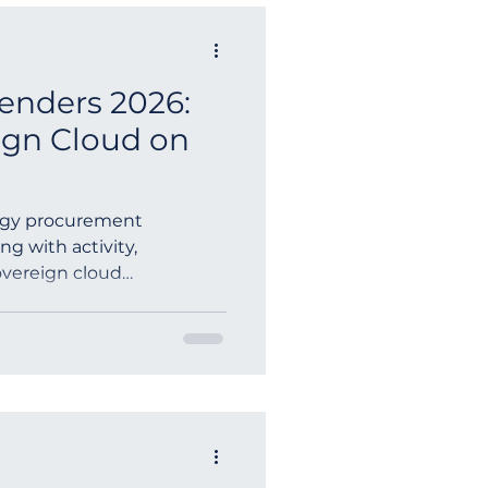
enders 2026:
ign Cloud on
ogy procurement
ng with activity,
sovereign cloud
nt ICT t...