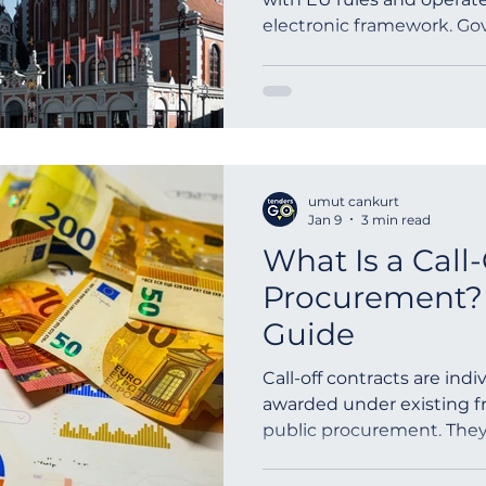
electronic framework. G
infrastructure, transport, 
and EU-funded projects. 
public procurement works 
tender procedures, electr
documentation and lang
evaluation criteria based 
umut cankurt
standstill periods, and a
Jan 9
3 min read
What Is a Call-
Procurement? 
Guide
Call-off contracts are in
awarded under existing f
public procurement. They 
purchase goods or servic
terms, while giving suppli