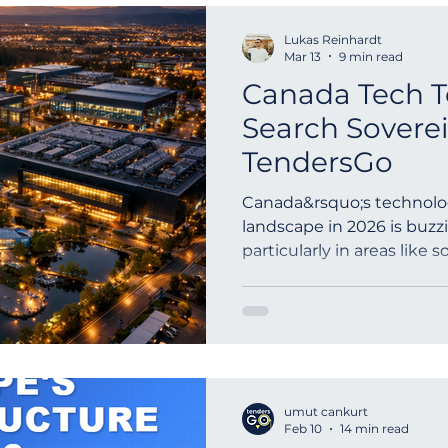
Lukas Reinhardt
Mar 13
9 min read
Canada Tech T
Search Sovere
TendersGo
Canada&rsquo;s technol
landscape in 2026 is buzzi
particularly in areas like 
procurement and governme
umut cankurt
Feb 10
14 min read