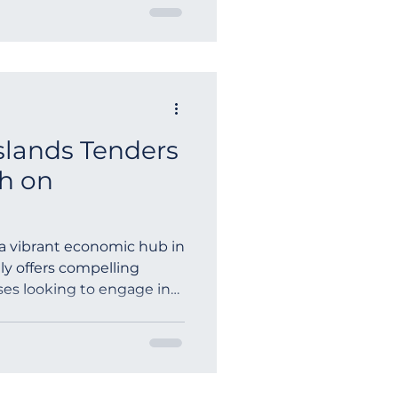
Islands Tenders
h on
, a vibrant economic hub in
ly offers compelling
ses looking to engage in