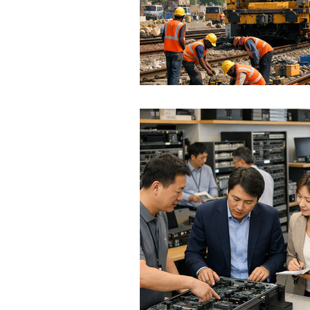
Hungary
Roadmap
S