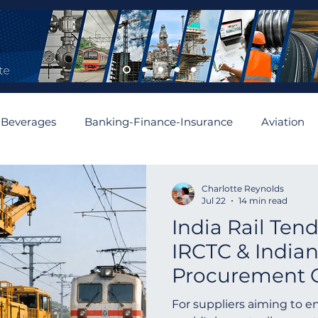
 Beverages
Banking-Finance-Insurance
Aviation
mobiles and Auto Parts
Building
Cement and Asbe
Charlotte Reynolds
Jul 22
14 min read
India Rail Ten
enewable
Algeria
Romania
Financial
Aus
IRCTC & Indian
Procurement 
Asia
Abu Dhabi
Angola
Israel
Spain
For suppliers aiming to e