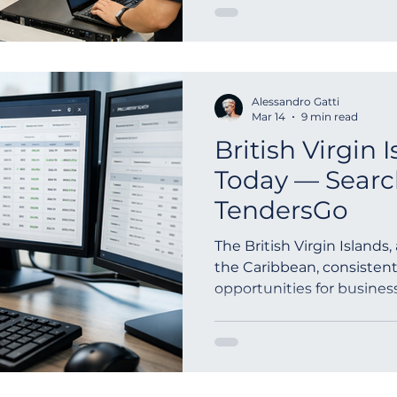
Alessandro Gatti
Mar 14
9 min read
British Virgin 
Today — Searc
TendersGo
The British Virgin Islands
the Caribbean, consistent
opportunities for busines
public...