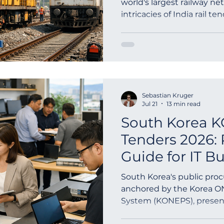
world's largest railway n
intricacies of India rail te
outh Africa
Global Tenders
Mauritania
Sloven
Indian...
Sebastian Kruger
Jul 21
13 min read
South Korea 
Tenders 2026: 
Guide for IT B
South Korea's public pro
anchored by the Korea O
System (KONEPS), present
opportunities for IT suppli