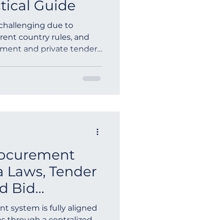
tical Guide
 challenging due to
erent country rules, and
nment and private tenders
mented sources, often for
uccessful tender search
gic, multilingual access,
utomated alerts. Using a
ine allows companies to
ortunities, RFPs, RFQs,
ldwide from on
rocurement
a Laws, Tender
d Bid
uide
t system is fully aligned
s through a centralized