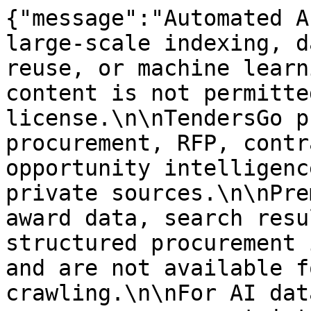
{"message":"Automated A
large-scale indexing, d
reuse, or machine learn
content is not permitte
license.\n\nTendersGo p
procurement, RFP, contr
opportunity intelligenc
private sources.\n\nPre
award data, search resu
structured procurement 
and are not available f
crawling.\n\nFor AI dat