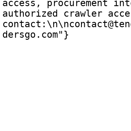
access, procurement int
authorized crawler acces
contact:\n\ncontact@ten
dersgo.com"}