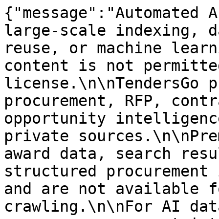
{"message":"Automated A
large-scale indexing, d
reuse, or machine learn
content is not permitte
license.\n\nTendersGo p
procurement, RFP, contr
opportunity intelligenc
private sources.\n\nPre
award data, search resu
structured procurement 
and are not available f
crawling.\n\nFor AI dat