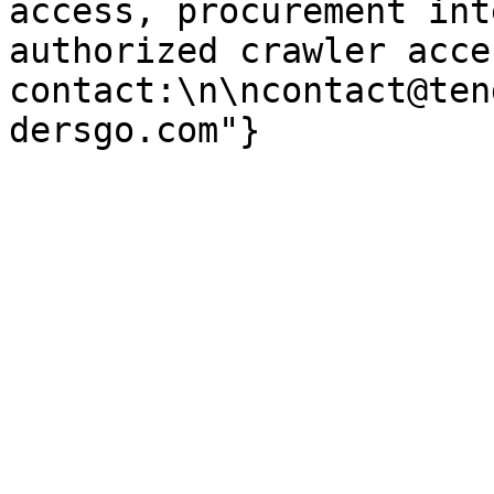
access, procurement int
authorized crawler acces
contact:\n\ncontact@ten
dersgo.com"}