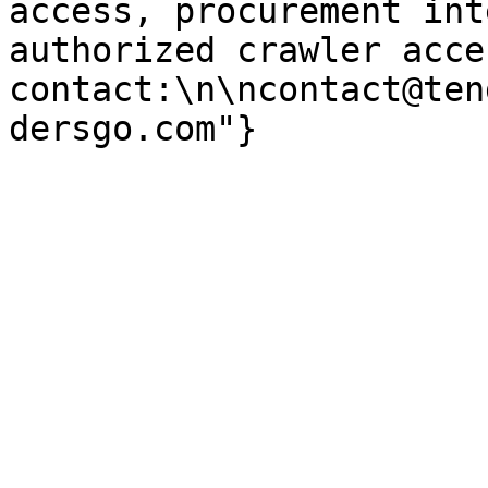
access, procurement int
authorized crawler acces
contact:\n\ncontact@ten
dersgo.com"}