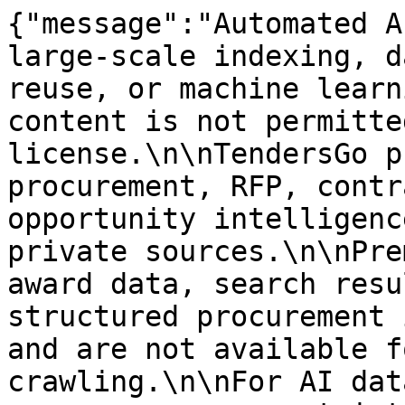
{"message":"Automated A
large-scale indexing, d
reuse, or machine learn
content is not permitte
license.\n\nTendersGo p
procurement, RFP, contr
opportunity intelligenc
private sources.\n\nPre
award data, search resu
structured procurement 
and are not available f
crawling.\n\nFor AI dat