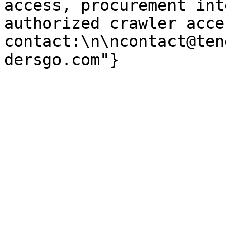
access, procurement int
authorized crawler acces
contact:\n\ncontact@ten
dersgo.com"}