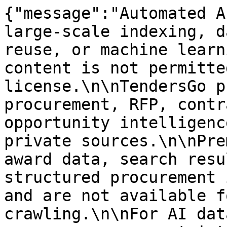
{"message":"Automated A
large-scale indexing, d
reuse, or machine learn
content is not permitte
license.\n\nTendersGo p
procurement, RFP, contr
opportunity intelligenc
private sources.\n\nPre
award data, search resu
structured procurement 
and are not available f
crawling.\n\nFor AI dat