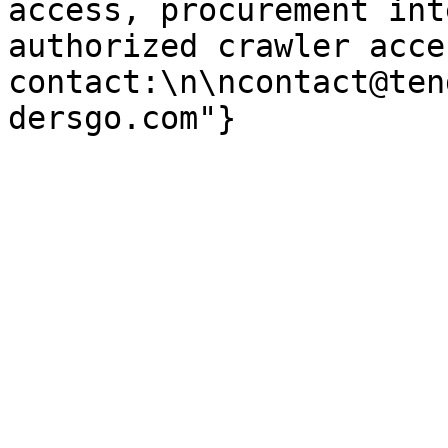
access, procurement int
authorized crawler acces
contact:\n\ncontact@ten
dersgo.com"}