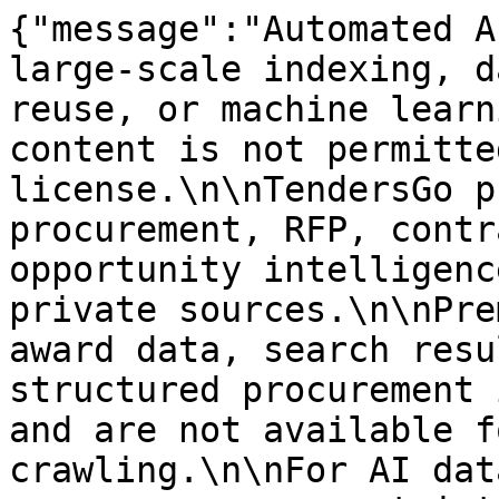
{"message":"Automated A
large-scale indexing, d
reuse, or machine learn
content is not permitte
license.\n\nTendersGo p
procurement, RFP, contr
opportunity intelligenc
private sources.\n\nPre
award data, search resu
structured procurement 
and are not available f
crawling.\n\nFor AI dat