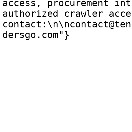
access, procurement int
authorized crawler acces
contact:\n\ncontact@ten
dersgo.com"}