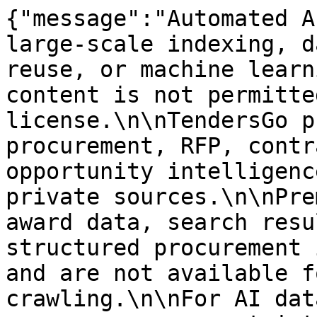
{"message":"Automated A
large-scale indexing, d
reuse, or machine learn
content is not permitte
license.\n\nTendersGo p
procurement, RFP, contr
opportunity intelligenc
private sources.\n\nPre
award data, search resu
structured procurement 
and are not available f
crawling.\n\nFor AI dat