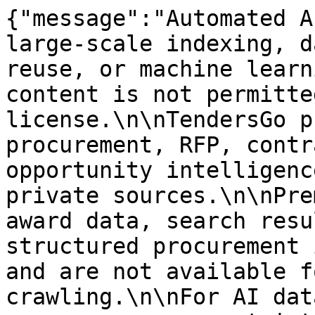
{"message":"Automated A
large-scale indexing, d
reuse, or machine learn
content is not permitte
license.\n\nTendersGo p
procurement, RFP, contr
opportunity intelligenc
private sources.\n\nPre
award data, search resu
structured procurement 
and are not available f
crawling.\n\nFor AI dat