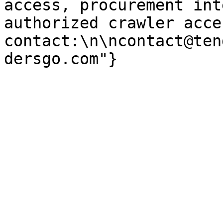
access, procurement int
authorized crawler acces
contact:\n\ncontact@ten
dersgo.com"}