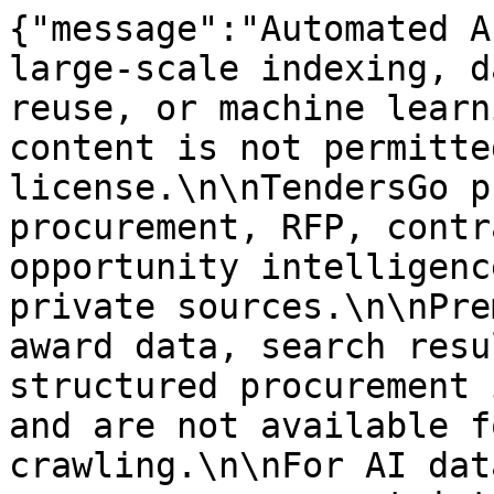
{"message":"Automated A
large-scale indexing, d
reuse, or machine learn
content is not permitte
license.\n\nTendersGo p
procurement, RFP, contr
opportunity intelligenc
private sources.\n\nPre
award data, search resu
structured procurement 
and are not available f
crawling.\n\nFor AI dat