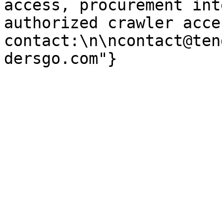
access, procurement int
authorized crawler acces
contact:\n\ncontact@ten
dersgo.com"}