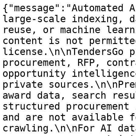
{"message":"Automated A
large-scale indexing, d
reuse, or machine learn
content is not permitte
license.\n\nTendersGo p
procurement, RFP, contr
opportunity intelligenc
private sources.\n\nPre
award data, search resu
structured procurement 
and are not available f
crawling.\n\nFor AI dat