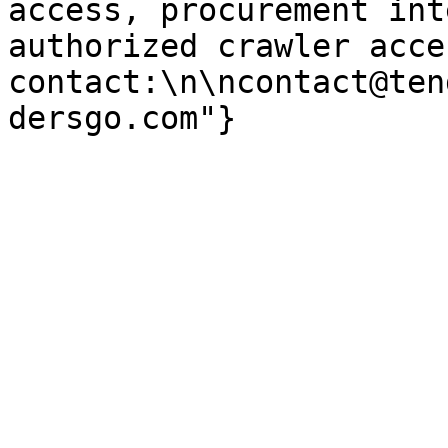
access, procurement int
authorized crawler acces
contact:\n\ncontact@ten
dersgo.com"}