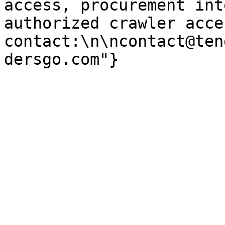
access, procurement int
authorized crawler acces
contact:\n\ncontact@ten
dersgo.com"}