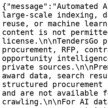
{"message":"Automated A
large-scale indexing, d
reuse, or machine learn
content is not permitte
license.\n\nTendersGo p
procurement, RFP, contr
opportunity intelligenc
private sources.\n\nPre
award data, search resu
structured procurement 
and are not available f
crawling.\n\nFor AI dat