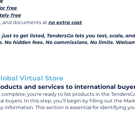
ee
for free
ely free
ns, and documents at
no extra cost
ust to get listed, TendersGo lets you test, scale, and
e. No hidden fees. No commissions. No limits. Welcom
lobal Virtual Store
oducts and services to international buyer
complete, you're ready to list products in the TendersG
 buyers. In this step, you’ll begin by filling out the Ma
 information. This section is essential for identifying y