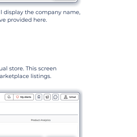
ll display the company name,
've provided here.
ual store. This screen
rketplace listings.