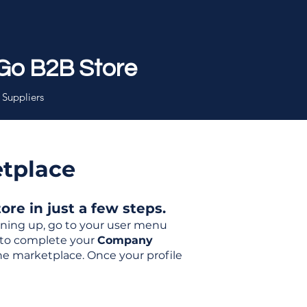
Go B2B Store
 Suppliers
etplace
re in just a few steps.
igning up, go to your user menu
d to complete your
Company
the marketplace. Once your profile