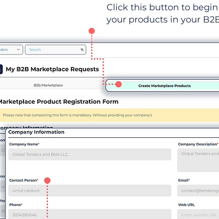
Click this button to begin 
your products in your B2B