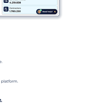
e.
 platform.
t.