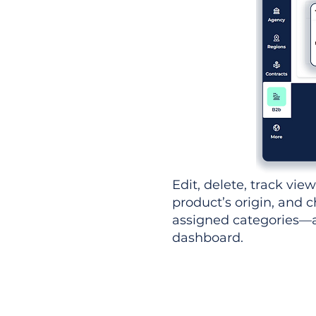
Edit, delete, track vie
product’s origin, and c
assigned categories—al
dashboard.