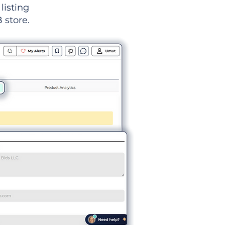
listing
 store.