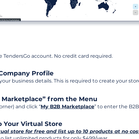
ee TendersGo account. No credit card required.
 Company Profile
t your business details. This is required to create your stor
B Marketplace” from the Menu
rner) and click “
My B2B Marketplace
” to enter the B2B
 Your Virtual Store
tual store for free and list up to 10 products at no cos
 list unlimited products for only $499/year.