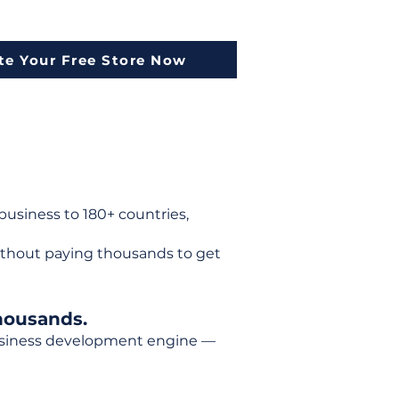
te Your Free Store Now
usiness to 180+ countries,
ithout paying thousands to get
housands.
 business development engine —