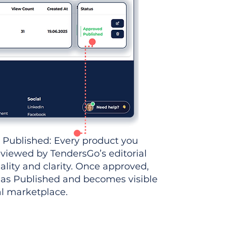
 Published: Every product you
eviewed by TendersGo’s editorial
ality and clarity. Once approved,
 as Published and becomes visible
al marketplace.