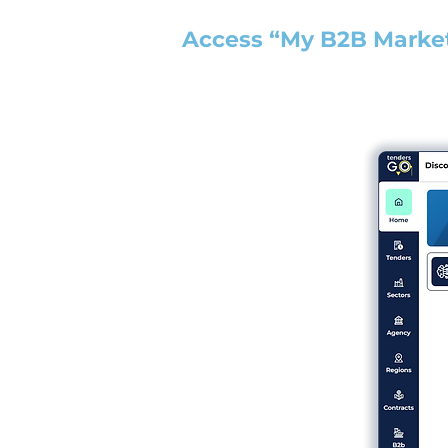
Access “My B2B Marke