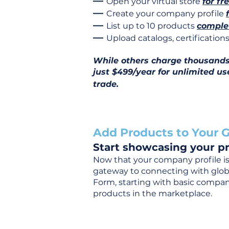
—
Open your virtual store
for fr
—
Create your company profile
—
List up to 10 products
complet
—
Upload catalogs, certificatio
While others charge thousands j
just $499/year for unlimited us
trade.
Add Products to Your G
Start showcasing your pr
Now that your company profile is 
gateway to connecting with global
Form, starting with basic company
products in the marketplace.