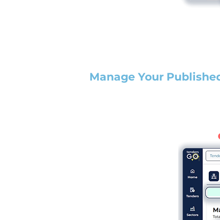
Manage Your Publishe