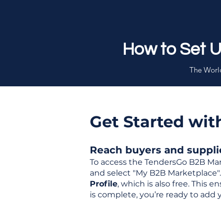
How to Set 
The World
Get Started wi
Reach buyers and supplier
To access the TendersGo B2B Mar
and select "My B2B Marketplace". 
Profile
, which is also free. This
is complete, you’re ready to add 