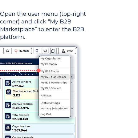
Open the user menu (top-right
corner) and click “My B2B
Marketplace” to enter the B2B
platform.