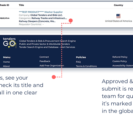
ws, see your
Approved &
heck its title and
submit is r
l in one clear
team for qu
it’s marked
in the glob