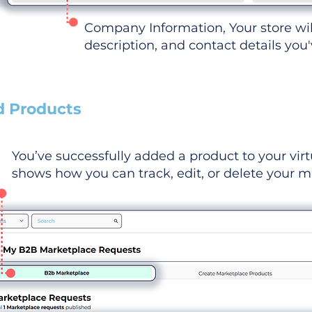
Company Information, Your store wi
description, and contact details you
d Products
You’ve successfully added a product to your virt
shows how you can track, edit, or delete your ma