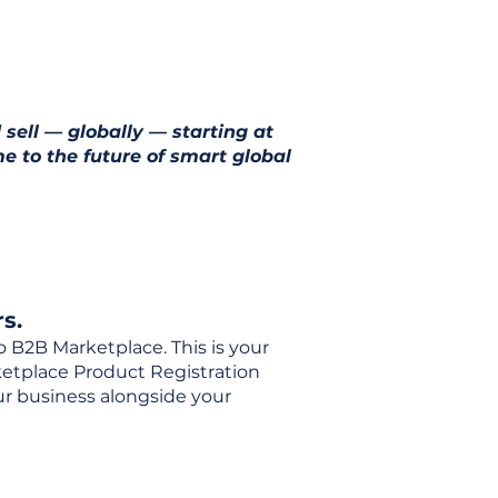
 sell — globally — starting at
e to the future of smart global
s.
o B2B Marketplace. This is your
rketplace Product Registration
our business alongside your