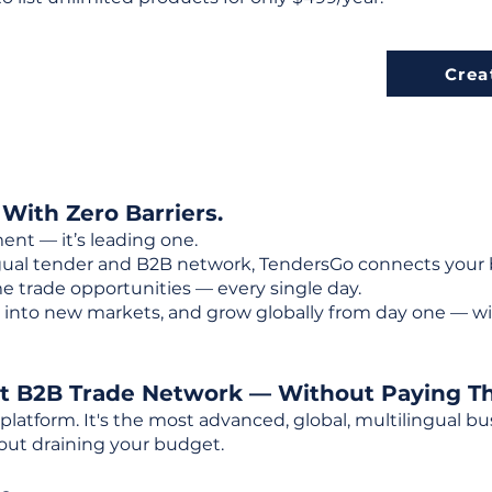
Crea
 With Zero Barriers.
ent — it’s leading one.
ngual tender and B2B network, TendersGo connects your b
e trade opportunities — every single day.
into new markets, and grow globally from day one — w
st B2B Trade Network — Without Paying T
 platform. It's the most advanced, global, multilingual
out draining your budget.