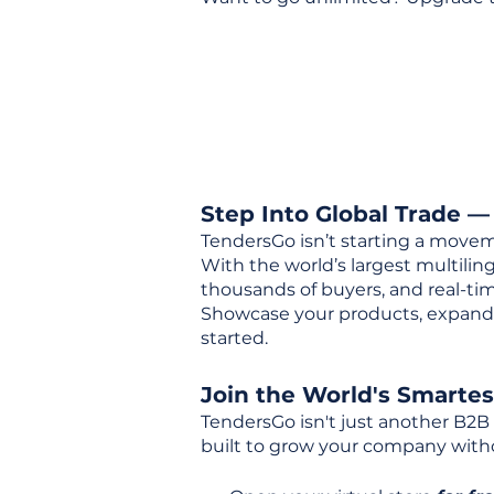
Step Into Global Trade —
TendersGo isn’t starting a movem
With the world’s largest multili
thousands of buyers, and real-tim
Showcase your products, expand 
started.
Join the World's Smarte
TendersGo isn't just another B2B
built to grow your company with