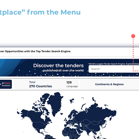
tplace” from the Menu