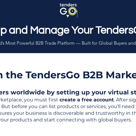
Up and Manage Your Tenders
’s Most Powerful B2B Trade Platform — Built for Global Buyers and
th the TendersGo B2B Mark
s worldwide by setting up your virtual sto
ketplace, you must first
create a free account
. After s
But before you can list products or services, you’ll nee
 ensures your business is discoverable and trustworthy in 
your products and start connecting with global buyers.