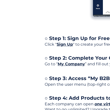
○ Step 1: Sign Up for Free
Click "
Sign Up
" to create your fr
○ Step 2: Complete Your
Go to “
My Company
” and fill ou
○ Step 3: Access “My B2
Open the user menu (top-right co
○ Step 4: Add Products to
Each company can open
one vir
Want to go unlimited? Upgrade to