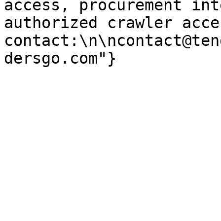
access, procurement int
authorized crawler acces
contact:\n\ncontact@ten
dersgo.com"}