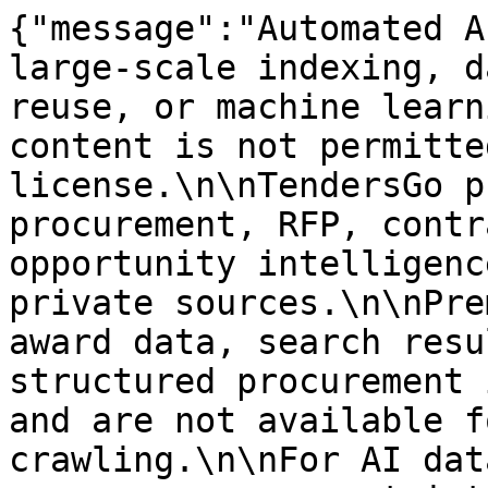
{"message":"Automated A
large-scale indexing, d
reuse, or machine learn
content is not permitte
license.\n\nTendersGo p
procurement, RFP, contr
opportunity intelligenc
private sources.\n\nPre
award data, search resu
structured procurement 
and are not available f
crawling.\n\nFor AI dat