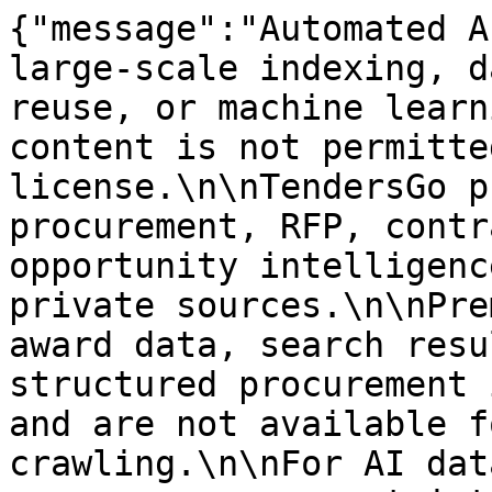
{"message":"Automated A
large-scale indexing, d
reuse, or machine learn
content is not permitte
license.\n\nTendersGo p
procurement, RFP, contr
opportunity intelligenc
private sources.\n\nPre
award data, search resu
structured procurement 
and are not available f
crawling.\n\nFor AI dat