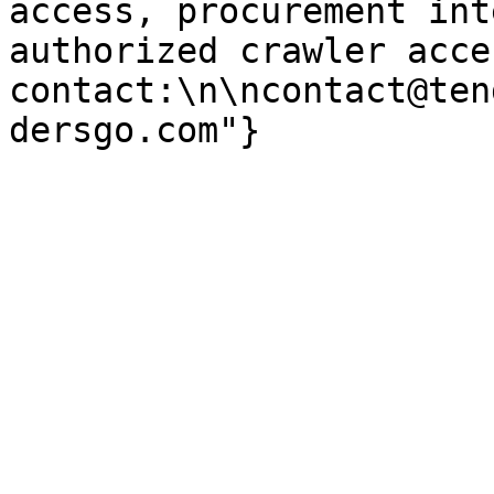
access, procurement int
authorized crawler acces
contact:\n\ncontact@ten
dersgo.com"}