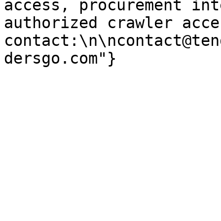
access, procurement int
authorized crawler acces
contact:\n\ncontact@ten
dersgo.com"}