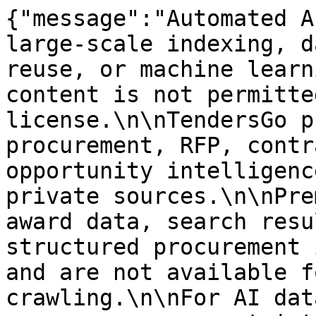
{"message":"Automated A
large-scale indexing, d
reuse, or machine learn
content is not permitte
license.\n\nTendersGo p
procurement, RFP, contr
opportunity intelligenc
private sources.\n\nPre
award data, search resu
structured procurement 
and are not available f
crawling.\n\nFor AI dat