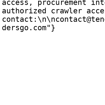
access, procurement int
authorized crawler acces
contact:\n\ncontact@ten
dersgo.com"}