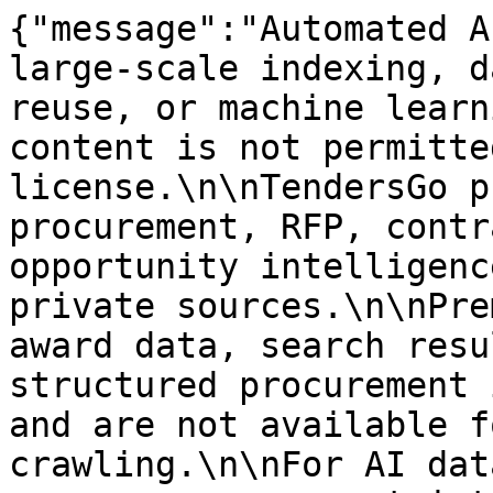
{"message":"Automated A
large-scale indexing, d
reuse, or machine learn
content is not permitte
license.\n\nTendersGo p
procurement, RFP, contr
opportunity intelligenc
private sources.\n\nPre
award data, search resu
structured procurement 
and are not available f
crawling.\n\nFor AI dat