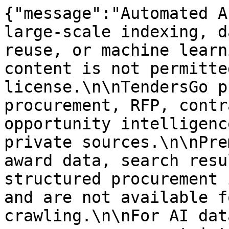
{"message":"Automated A
large-scale indexing, d
reuse, or machine learn
content is not permitte
license.\n\nTendersGo p
procurement, RFP, contr
opportunity intelligenc
private sources.\n\nPre
award data, search resu
structured procurement 
and are not available f
crawling.\n\nFor AI dat