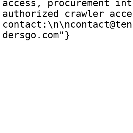
access, procurement int
authorized crawler acces
contact:\n\ncontact@ten
dersgo.com"}