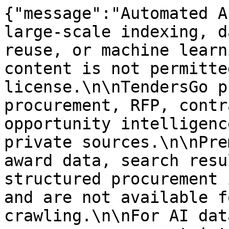
{"message":"Automated A
large-scale indexing, d
reuse, or machine learn
content is not permitte
license.\n\nTendersGo p
procurement, RFP, contr
opportunity intelligenc
private sources.\n\nPre
award data, search resu
structured procurement 
and are not available f
crawling.\n\nFor AI dat