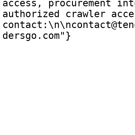
access, procurement int
authorized crawler acces
contact:\n\ncontact@ten
dersgo.com"}