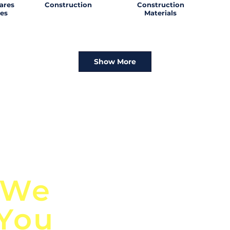
ares
Construction
Construction
es
Materials
Show More
n
Discover Globa
 We
TendersGo!
 You
Are you tired of mi
business opportuni