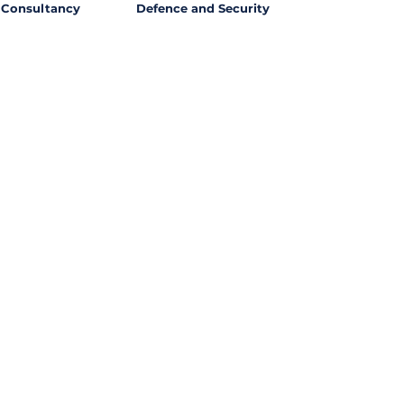
Consultancy
Defence and Security
l Opportunities with
ssing out on potential
ties from around the world?