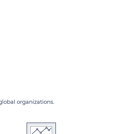
ndersgo allows you to track
rom any country and in any
 comprehensive portal.
 global organizations.