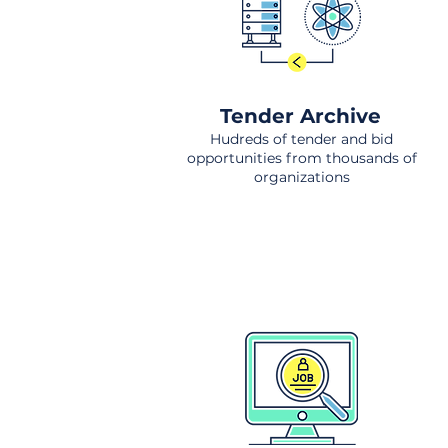
Tender Archive
Hudreds of tender and bid
opportunities from thousands of
organizations