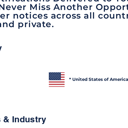
 Never Miss Another Opport
er notices across all count
and private.
y
* United States of Americ
 & Industry