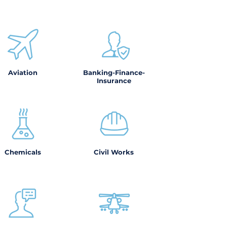
Aviation
Banking-Finance-
Insurance
Chemicals
Civil Works