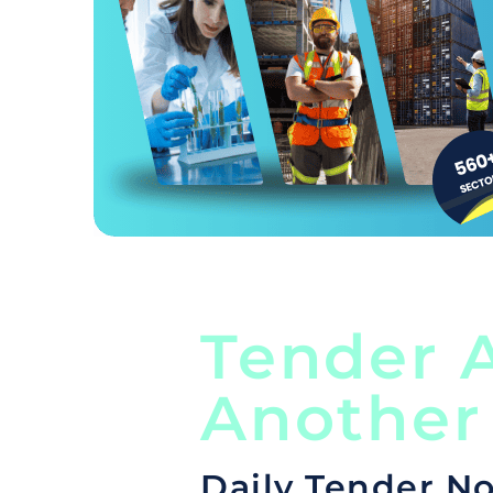
Tender A
Another
Daily Tender No