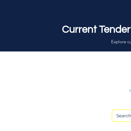
Current Tender
Explore cu