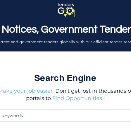
 Notices, Government Tende
rrent and government tenders globally with our efficient tender sea
Search Engine
Make your job easier.
Don't get lost in thousands o
portals to
Find Opportunities !