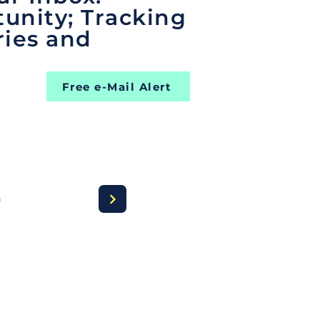
unity; Tracking
ries and
Free e-Mail Alert
a