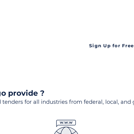
ds
Look no further! Te
all opportunities f
languageall in one
tate
Sign Up for Free
o provide ?
 tenders for all industries from federal, local, and