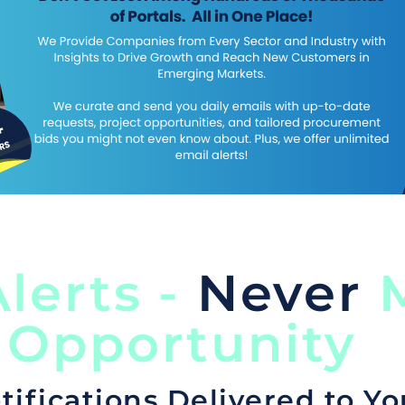
lerts -
Never
M
 Opportunity
tifications Delivered to Yo