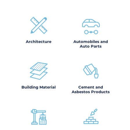
Architecture
Automobiles and
Auto Parts
Building Material
Cement and
Asbestos Products