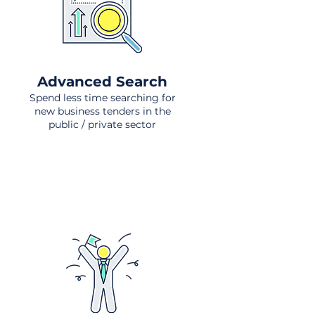
Advanced Search
Spend less time searching for
new business tenders in the
public / private sector