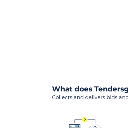
the
Lea
Global, Local, Federal, S
What does Tendersg
Collects and delivers bids and