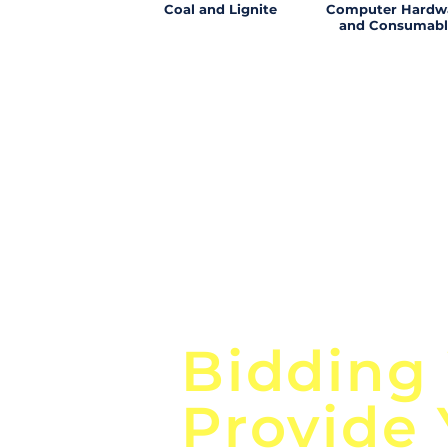
Coal and Lignite
Computer Hardw
and Consumabl
Focus o
Bidding
Provide