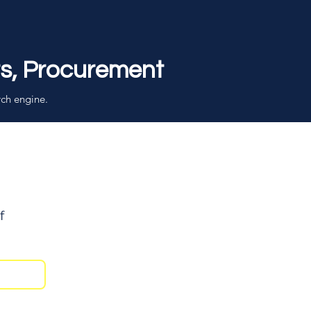
rs, Procurement
rch engine.
f