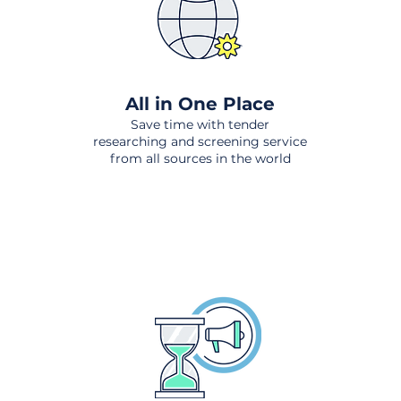
All in One Place
Save time with tender
researching and screening service
from all sources in the world