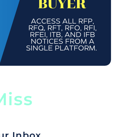
iss
ur Inbox.