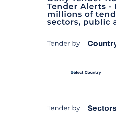
Tender Alerts -
millions of tend
sectors, public 
Countr
Tender by
Sectors
Tender by