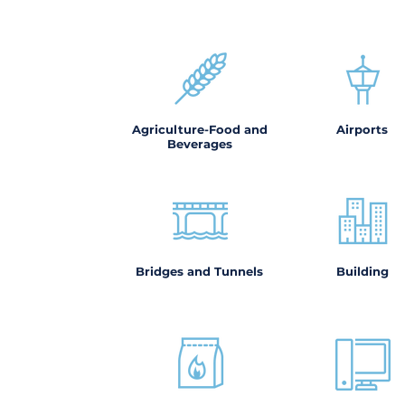
Agriculture-Food and
Airports
Beverages
Bridges and Tunnels
Building