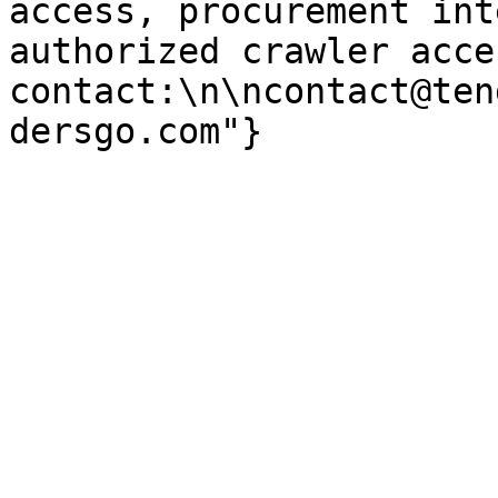
access, procurement int
authorized crawler acces
contact:\n\ncontact@ten
dersgo.com"}