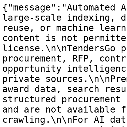
{"message":"Automated A
large-scale indexing, d
reuse, or machine learn
content is not permitte
license.\n\nTendersGo p
procurement, RFP, contr
opportunity intelligenc
private sources.\n\nPre
award data, search resu
structured procurement 
and are not available f
crawling.\n\nFor AI dat