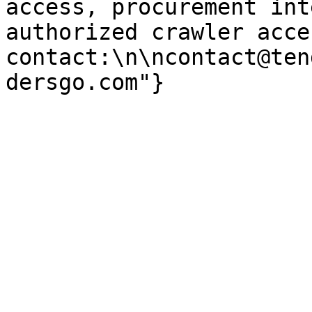
access, procurement int
authorized crawler acces
contact:\n\ncontact@ten
dersgo.com"}