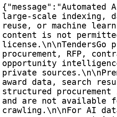
{"message":"Automated A
large-scale indexing, d
reuse, or machine learn
content is not permitte
license.\n\nTendersGo p
procurement, RFP, contr
opportunity intelligenc
private sources.\n\nPre
award data, search resu
structured procurement 
and are not available f
crawling.\n\nFor AI dat