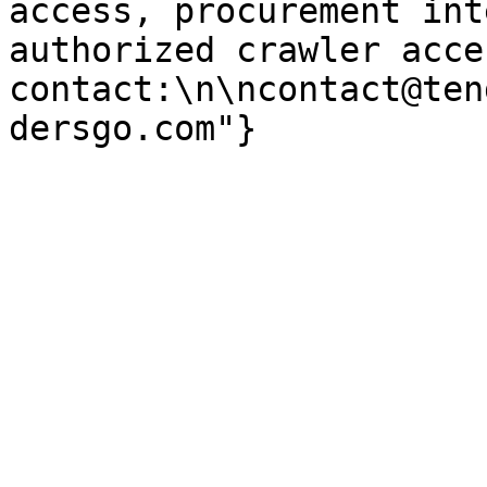
access, procurement int
authorized crawler acces
contact:\n\ncontact@ten
dersgo.com"}