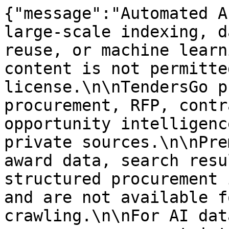
{"message":"Automated A
large-scale indexing, d
reuse, or machine learn
content is not permitte
license.\n\nTendersGo p
procurement, RFP, contr
opportunity intelligenc
private sources.\n\nPre
award data, search resu
structured procurement 
and are not available f
crawling.\n\nFor AI dat