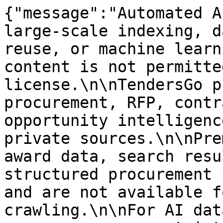
{"message":"Automated A
large-scale indexing, d
reuse, or machine learn
content is not permitte
license.\n\nTendersGo p
procurement, RFP, contr
opportunity intelligenc
private sources.\n\nPre
award data, search resu
structured procurement 
and are not available f
crawling.\n\nFor AI dat