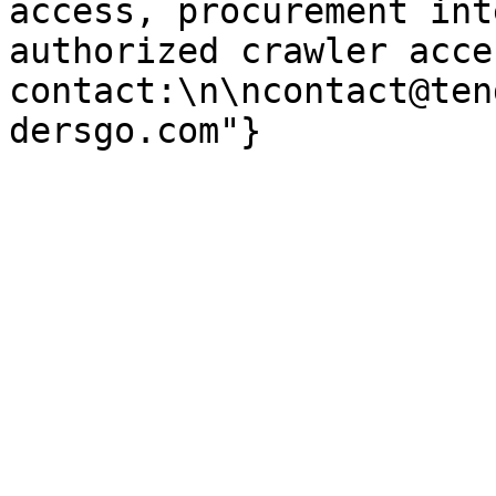
access, procurement int
authorized crawler acces
contact:\n\ncontact@ten
dersgo.com"}