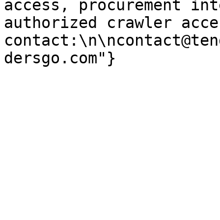
access, procurement int
authorized crawler acces
contact:\n\ncontact@ten
dersgo.com"}