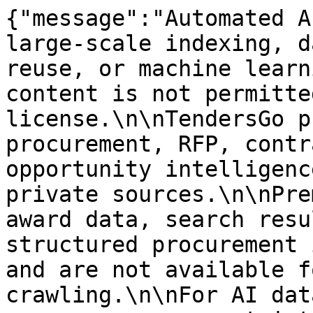
{"message":"Automated A
large-scale indexing, d
reuse, or machine learn
content is not permitte
license.\n\nTendersGo p
procurement, RFP, contr
opportunity intelligenc
private sources.\n\nPre
award data, search resu
structured procurement 
and are not available f
crawling.\n\nFor AI dat