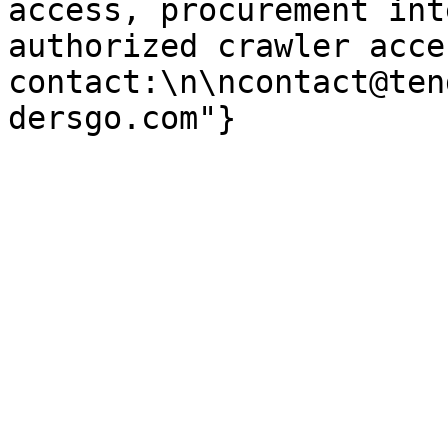
access, procurement int
authorized crawler acces
contact:\n\ncontact@ten
dersgo.com"}