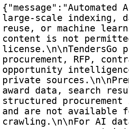
{"message":"Automated A
large-scale indexing, d
reuse, or machine learn
content is not permitte
license.\n\nTendersGo p
procurement, RFP, contr
opportunity intelligenc
private sources.\n\nPre
award data, search resu
structured procurement 
and are not available f
crawling.\n\nFor AI dat