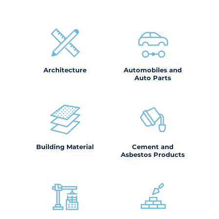
Architecture
Automobiles and
Auto Parts
Building Material
Cement and
Asbestos Products