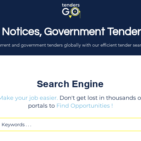
 Notices, Government Tende
rrent and government tenders globally with our efficient tender sea
Search Engine
Make your job easier.
Don't get lost in thousands o
portals to
Find Opportunities !