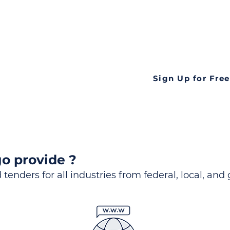
ds
Look no further! Te
all opportunities f
languageall in one
tate
Sign Up for Free
o provide ?
 tenders for all industries from federal, local, and