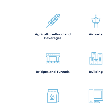
Agriculture-Food and
Airports
Beverages
Bridges and Tunnels
Building