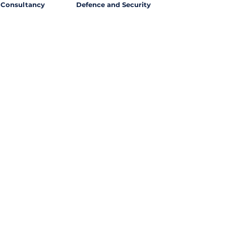
Consultancy
Defence and Security
l Opportunities with
ssing out on potential
ties from around the world?