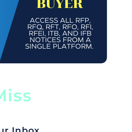
iss
ur Inbox.