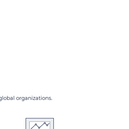
ndersgo allows you to track
rom any country and in any
 comprehensive portal.
 global organizations.