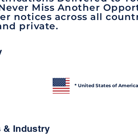
 Never Miss Another Opport
er notices across all count
and private.
y
* United States of Americ
 & Industry