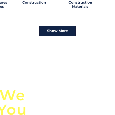
ares
Construction
Construction
es
Materials
Show More
n
Discover Globa
 We
TendersGo!
 You
Are you tired of mi
business opportuni