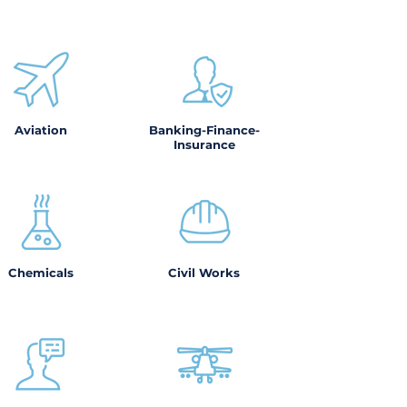
Aviation
Banking-Finance-
Insurance
Chemicals
Civil Works