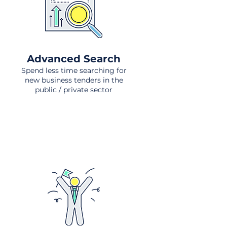
Advanced Search
Spend less time searching for
new business tenders in the
public / private sector