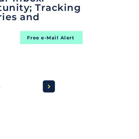
unity; Tracking
ries and
Free e-Mail Alert
a