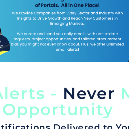
lerts -
Never
M
 Opportunity
tifications Delivered to Yo