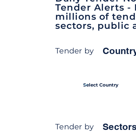
Tender Alerts -
millions of tend
sectors, public 
Countr
Tender by
Sectors
Tender by