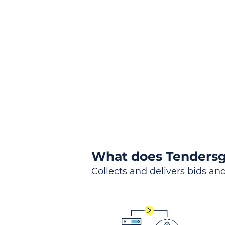
the
Lea
Global, Local, Federal, S
What does Tendersg
Collects and delivers bids and