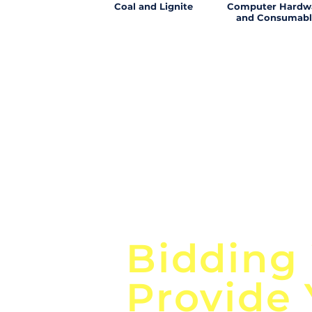
Coal and Lignite
Computer Hardw
and Consumabl
Focus o
Bidding
Provide