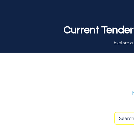
Current Tender
Explore cu