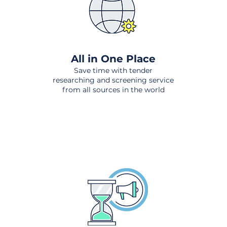
All in One Place
Save time with tender
researching and screening service
from all sources in the world