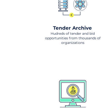
Tender Archive
Hudreds of tender and bid
opportunities from thousands of
organizations