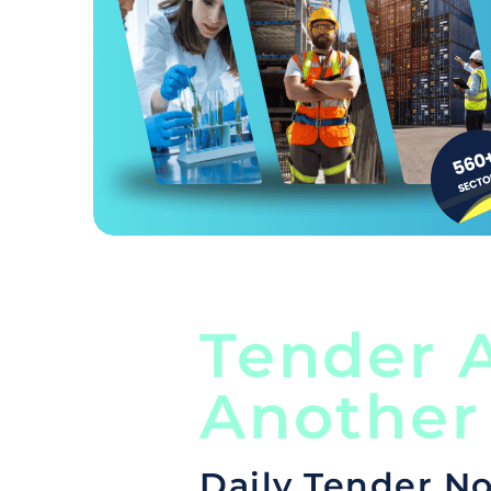
Tender A
Another
Daily Tender No