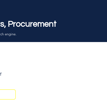
rs, Procurement
rch engine.
f