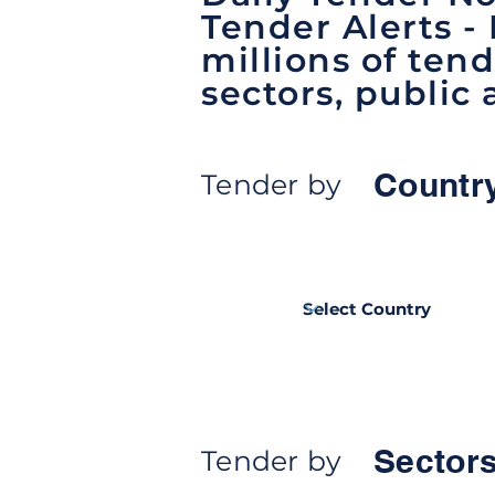
Tender Alerts -
millions of tend
sectors, public 
Countr
Tender by
Sectors
Tender by