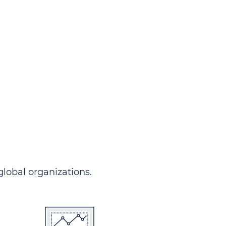
ndersgo allows you to track
rom any country and in any
 comprehensive portal.
 global organizations.