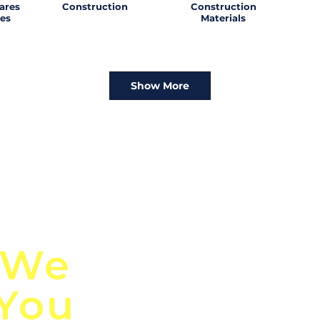
ares
Construction
Construction
es
Materials
Show More
n
Discover Globa
 We
TendersGo!
 You
Are you tired of mi
business opportuni