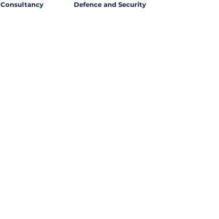
Consultancy
Defence and Security
l Opportunities with
ssing out on potential
ties from around the world?