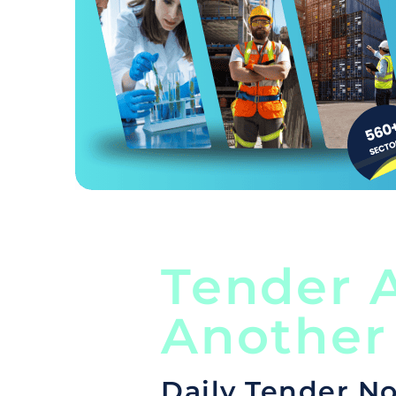
Tender A
Another
Daily Tender No