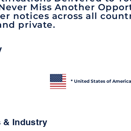
 Never Miss Another Opport
er notices across all count
and private.
y
* United States of Americ
 & Industry