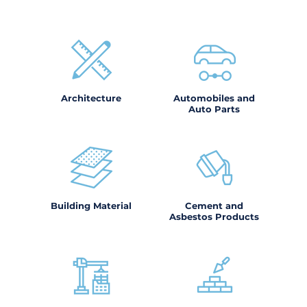
Architecture
Automobiles and
Auto Parts
Building Material
Cement and
Asbestos Products