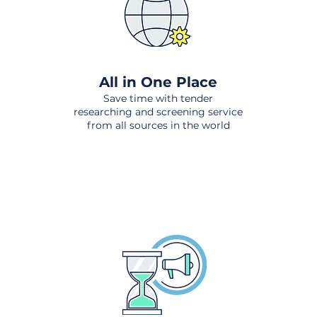
All in One Place
Save time with tender
researching and screening service
from all sources in the world