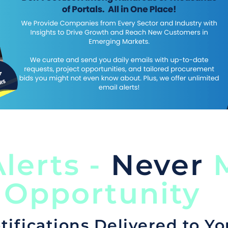
lerts -
Never
M
 Opportunity
tifications Delivered to Yo