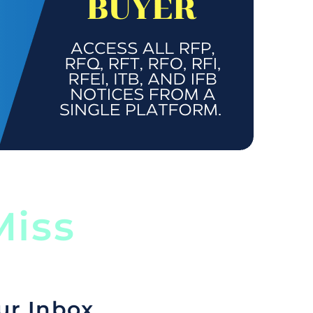
iss
ur Inbox.