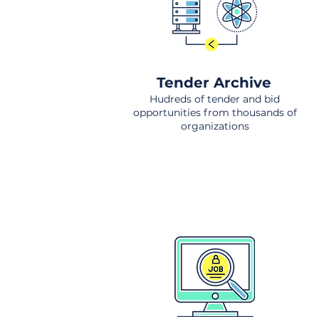
Tender Archive
Hudreds of tender and bid
opportunities from thousands of
organizations