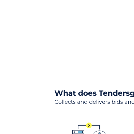
the
Lea
Global, Local, Federal, S
What does Tendersg
Collects and delivers bids and