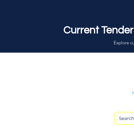
Current Tender
Explore cu