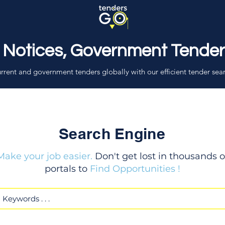
 Notices, Government Tende
rrent and government tenders globally with our efficient tender sea
Search Engine
Make your job easier.
Don't get lost in thousands o
portals to
Find Opportunities !