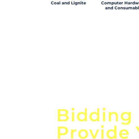
Coal and Lignite
Computer Hardw
and Consumabl
Focus o
Bidding
Provide