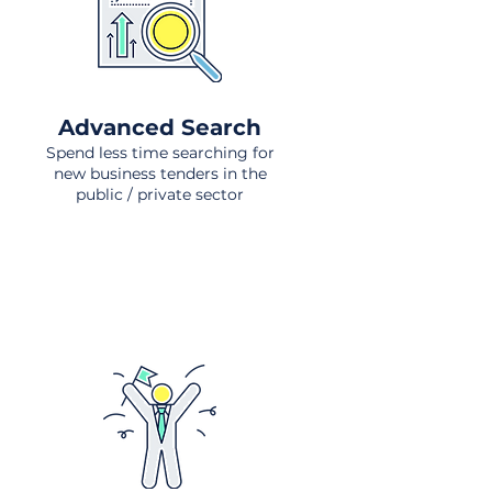
Advanced Search
Spend less time searching for
new business tenders in the
public / private sector