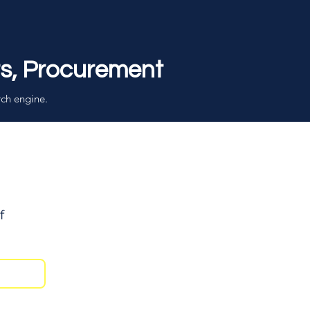
rs, Procurement
rch engine.
f