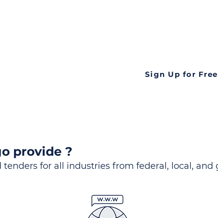
ds
Look no further! Te
all opportunities f
languageall in one
tate
Sign Up for Free
o provide ?
 tenders for all industries from federal, local, and