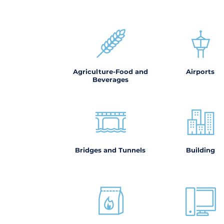
Agriculture-Food and
Airports
Beverages
Bridges and Tunnels
Building