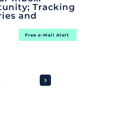
unity; Tracking
ries and
Free e-Mail Alert
a