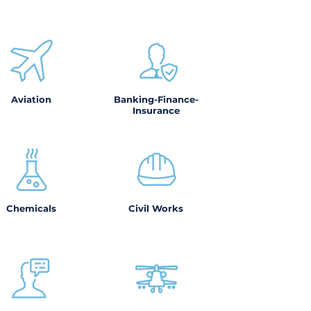
Aviation
Banking-Finance-
Insurance
Chemicals
Civil Works