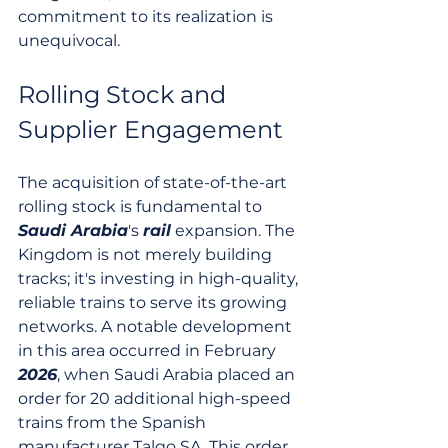
commitment to its realization is 
unequivocal.
Rolling Stock and 
Supplier Engagement
The acquisition of state-of-the-art 
rolling stock is fundamental to 
Saudi Arabia
's 
rail
 expansion. The 
Kingdom is not merely building 
tracks; it's investing in high-quality, 
reliable trains to serve its growing 
networks. A notable development 
in this area occurred in February 
2026
, when Saudi Arabia placed an 
order for 20 additional high-speed 
trains from the Spanish 
manufacturer Talgo SA. This order 