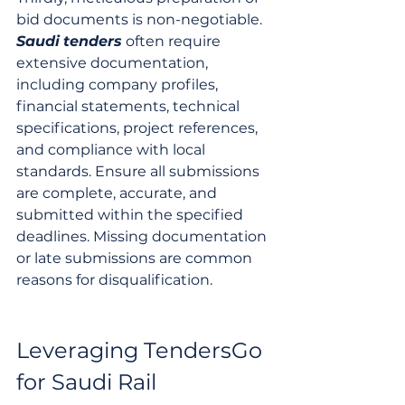
bid documents is non-negotiable. 
Saudi
tenders
 often require 
extensive documentation, 
including company profiles, 
financial statements, technical 
specifications, project references, 
and compliance with local 
standards. Ensure all submissions 
are complete, accurate, and 
submitted within the specified 
deadlines. Missing documentation 
or late submissions are common 
reasons for disqualification.
Leveraging TendersGo 
for Saudi Rail 