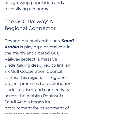
of a growing population and a 
diversifying economy.
The GCC Railway: A 
Regional Connector
Beyond national ambitions, 
Saudi 
Arabia
 is playing a pivotal role in 
the much-anticipated GCC 
Railway project, a massive 
undertaking designed to link all 
six Gulf Cooperation Council 
states. This regional integration 
project promises to revolutionize 
trade, tourism, and connectivity 
across the Arabian Peninsula. 
Saudi Arabia began its 
procurement for its segment of 