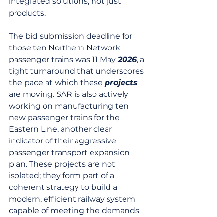
integrated solutions, not just 
products.
The bid submission deadline for 
those ten Northern Network 
passenger trains was 11 May 
2026
, a 
tight turnaround that underscores 
the pace at which these 
projects
are moving. SAR is also actively 
working on manufacturing ten 
new passenger trains for the 
Eastern Line, another clear 
indicator of their aggressive 
passenger transport expansion 
plan. These projects are not 
isolated; they form part of a 
coherent strategy to build a 
modern, efficient railway system 
capable of meeting the demands 