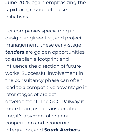
June 2026, again emphasizing the 
rapid progression of these 
initiatives.
For companies specializing in 
design, engineering, and project 
management, these early-stage 
tenders
 are golden opportunities 
to establish a footprint and 
influence the direction of future 
works. Successful involvement in 
the consultancy phase can often 
lead to a competitive advantage in 
later stages of project 
development. The GCC Railway is 
more than just a transportation 
line; it's a symbol of regional 
cooperation and economic 
integration, and 
Saudi Arabia
's 