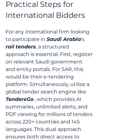
Practical Steps for 
International Bidders
For any international firm looking 
to participate in 
Saudi Arabia
's 
rail
tenders
, a structured 
approach is essential. First, register 
on relevant Saudi government 
and entity portals. For SAR, this 
would be their e-tendering 
platform. Simultaneously, utilize a 
global tender search engine like 
TendersGo
 , which provides AI 
summaries, unlimited alerts, and 
PDF viewing for millions of tenders 
across 220+ countries and 145 
languages. This dual approach 
ensures both direct access to 