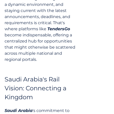
a dynamic environment, and 
staying current with the latest 
announcements, deadlines, and 
requirements is critical. That's 
where platforms like 
TendersGo
become indispensable, offering a 
centralized hub for opportunities 
that might otherwise be scattered 
across multiple national and 
regional portals.
Saudi Arabia's Rail 
Vision: Connecting a 
Kingdom
Saudi Arabia
's commitment to 