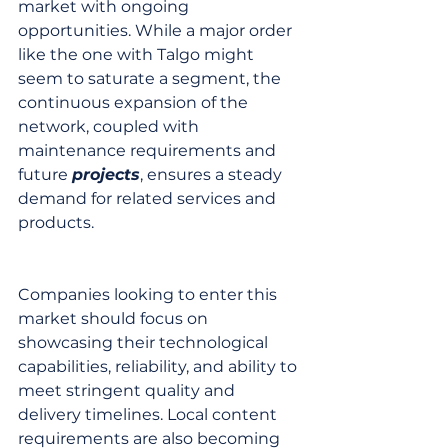
market with ongoing 
opportunities. While a major order 
like the one with Talgo might 
seem to saturate a segment, the 
continuous expansion of the 
network, coupled with 
maintenance requirements and 
future 
projects
, ensures a steady 
demand for related services and 
products.
Companies looking to enter this 
market should focus on 
showcasing their technological 
capabilities, reliability, and ability to 
meet stringent quality and 
delivery timelines. Local content 
requirements are also becoming 