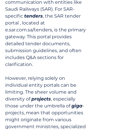
communication with entities like 
Saudi Railways (SAR). For SAR-
specific 
tenders
, the SAR tender 
portal , located at 
e.sar.com.sa/tenders, is the primary 
gateway. This portal provides 
detailed tender documents, 
submission guidelines, and often 
includes Q&A sections for 
clarification.
However, relying solely on 
individual entity portals can be 
limiting. The sheer volume and 
diversity of 
projects
, especially 
those under the umbrella of 
giga
-
projects, mean that opportunities 
might originate from various 
government ministries, specialized 