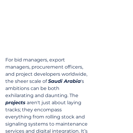
For bid managers, export 
managers, procurement officers, 
and project developers worldwide, 
the sheer scale of 
Saudi Arabia
's 
ambitions can be both 
exhilarating and daunting. The 
projects
 aren't just about laying 
tracks; they encompass 
everything from rolling stock and 
signaling systems to maintenance 
services and digital integration. It’s 