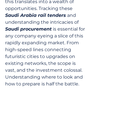
this translates into a wealth of 
opportunities. Tracking these 
Saudi Arabia rail tenders
 and 
understanding the intricacies of 
Saudi procurement
 is essential for 
any company eyeing a slice of this 
rapidly expanding market. From 
high-speed lines connecting 
futuristic cities to upgrades on 
existing networks, the scope is 
vast, and the investment colossal. 
Understanding where to look and 
how to prepare is half the battle.