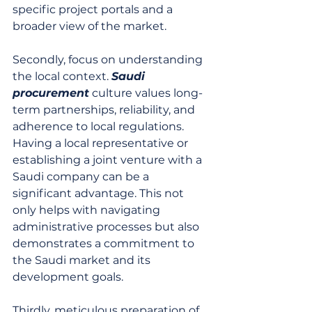
specific project portals and a 
broader view of the market.
Secondly, focus on understanding 
the local context. 
Saudi 
procurement
 culture values long-
term partnerships, reliability, and 
adherence to local regulations. 
Having a local representative or 
establishing a joint venture with a 
Saudi company can be a 
significant advantage. This not 
only helps with navigating 
administrative processes but also 
demonstrates a commitment to 
the Saudi market and its 
development goals.
Thirdly, meticulous preparation of 