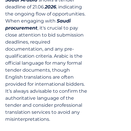
deadline of 21.06.
2026
, indicating 
the ongoing flow of opportunities. 
When engaging with 
Saudi 
procurement
, it's crucial to pay 
close attention to bid submission 
deadlines, required 
documentation, and any pre-
qualification criteria. Arabic is the 
official language for many formal 
tender documents, though 
English translations are often 
provided for international bidders. 
It’s always advisable to confirm the 
authoritative language of the 
tender and consider professional 
translation services to avoid any 
misinterpretations.