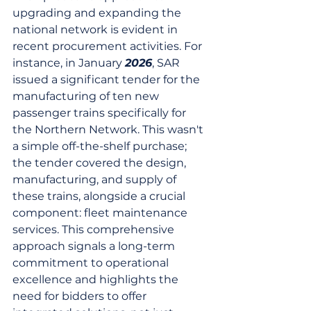
upgrading and expanding the 
national network is evident in 
recent procurement activities. For 
instance, in January 
2026
, SAR 
issued a significant tender for the 
manufacturing of ten new 
passenger trains specifically for 
the Northern Network. This wasn't 
a simple off-the-shelf purchase; 
the tender covered the design, 
manufacturing, and supply of 
these trains, alongside a crucial 
component: fleet maintenance 
services. This comprehensive 
approach signals a long-term 
commitment to operational 
excellence and highlights the 
need for bidders to offer 