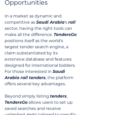
Opportunities
In a market as dynamic and 
competitive as 
Saudi Arabia
's 
rail
sector, having the right tools can 
make all the difference. 
TendersGo
positions itself as the world's 
largest tender search engine, a 
claim substantiated by its 
extensive database and features 
designed for international bidders. 
For those interested in 
Saudi 
Arabia rail tenders
, the platform 
offers several key advantages.
Beyond simply listing 
tenders
, 
TendersGo
 allows users to set up 
saved searches and receive 
unlimited alerts tailored to specific 