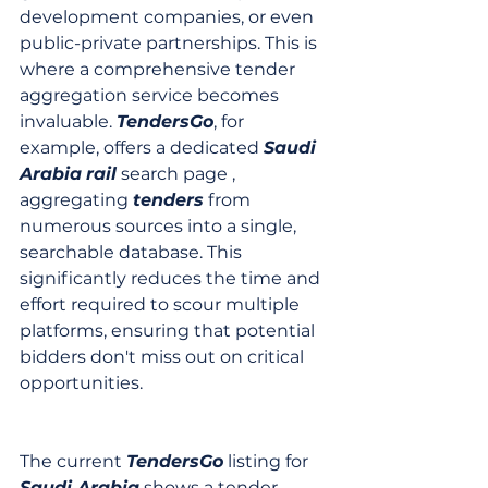
development companies, or even 
public-private partnerships. This is 
where a comprehensive tender 
aggregation service becomes 
invaluable. 
TendersGo
, for 
example, offers a dedicated 
Saudi 
Arabia
rail
 search page , 
aggregating 
tenders
 from 
numerous sources into a single, 
searchable database. This 
significantly reduces the time and 
effort required to scour multiple 
platforms, ensuring that potential 
bidders don't miss out on critical 
opportunities.
The current 
TendersGo
 listing for 
Saudi Arabia
 shows a tender 