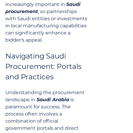
increasingly important in 
Saudi 
procurement
, so partnerships 
with Saudi entities or investments 
in local manufacturing capabilities 
can significantly enhance a 
bidder's appeal.
Navigating Saudi 
Procurement: Portals 
and Practices
Understanding the procurement 
landscape in 
Saudi Arabia
 is 
paramount for success. The 
process often involves a 
combination of official 
government portals and direct 