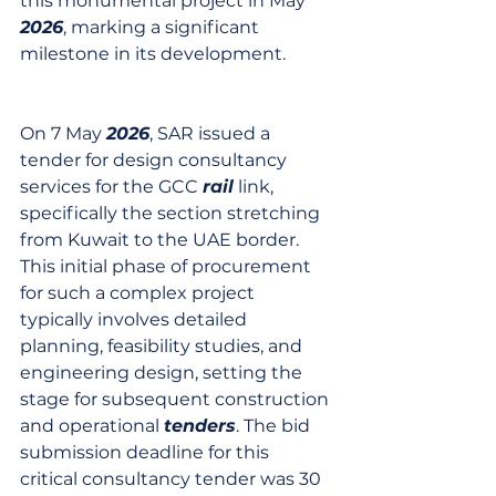
this monumental project in May 
2026
, marking a significant 
milestone in its development.
On 7 May 
2026
, SAR issued a 
tender for design consultancy 
services for the GCC 
rail
 link, 
specifically the section stretching 
from Kuwait to the UAE border. 
This initial phase of procurement 
for such a complex project 
typically involves detailed 
planning, feasibility studies, and 
engineering design, setting the 
stage for subsequent construction 
and operational 
tenders
. The bid 
submission deadline for this 
critical consultancy tender was 30 