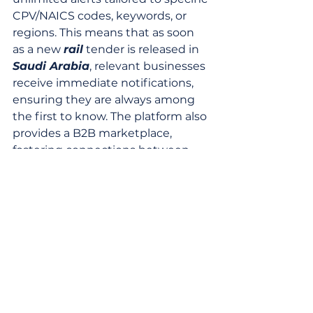
CPV/NAICS codes, keywords, or 
regions. This means that as soon 
as a new 
rail
 tender is released in 
Saudi Arabia
, relevant businesses 
receive immediate notifications, 
ensuring they are always among 
the first to know. The platform also 
provides a B2B marketplace, 
fostering connections between 
suppliers and buyers, and offers a 
free 30-day trial for new users to 
explore its full capabilities.
The ability to filter by country, 
region, project type, and even 
specific keywords like "high-speed 
rail
" or "signaling systems" 
ensures that users can quickly 