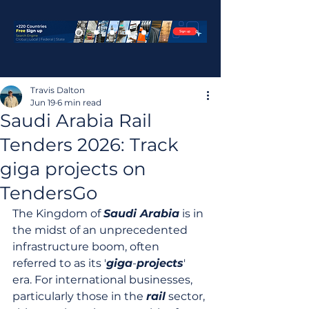
Travis Dalton
Jun 19
6 min read
Saudi Arabia Rail
Tenders 2026: Track
giga projects on
TendersGo
The Kingdom of 
Saudi Arabia
 is in 
the midst of an unprecedented 
infrastructure boom, often 
referred to as its '
giga
-
projects
' 
era. For international businesses, 
particularly those in the 
rail
 sector, 