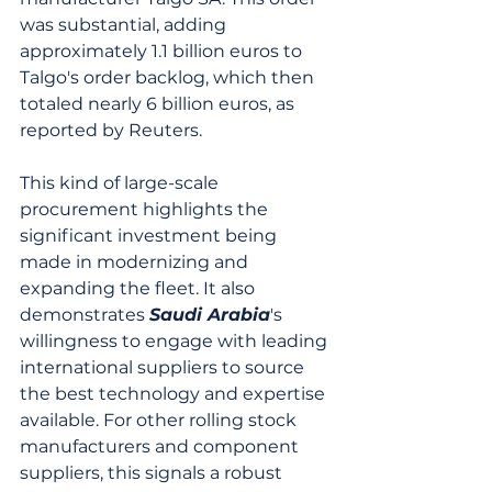
was substantial, adding 
approximately 1.1 billion euros to 
Talgo's order backlog, which then 
totaled nearly 6 billion euros, as 
reported by Reuters.
This kind of large-scale 
procurement highlights the 
significant investment being 
made in modernizing and 
expanding the fleet. It also 
demonstrates 
Saudi Arabia
's 
willingness to engage with leading 
international suppliers to source 
the best technology and expertise 
available. For other rolling stock 
manufacturers and component 
suppliers, this signals a robust 