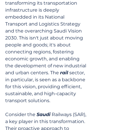
transforming its transportation 
infrastructure is deeply 
embedded in its National 
Transport and Logistics Strategy 
and the overarching Saudi Vision 
2030. This isn't just about moving 
people and goods; it's about 
connecting regions, fostering 
economic growth, and enabling 
the development of new industrial 
and urban centers. The 
rail
 sector, 
in particular, is seen as a backbone 
for this vision, providing efficient, 
sustainable, and high-capacity 
transport solutions.
Consider the 
Saudi
 Railways (SAR), 
a key player in this transformation. 
Their proactive approach to 