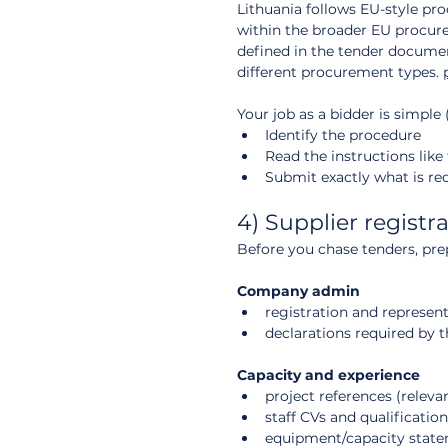
Lithuania follows EU-style proc
within the broader EU procure
defined in the tender documen
different procurement types. 
Your job as a bidder is simple (
Identify the procedure
Read the instructions like
Submit exactly what is re
4) Supplier registr
Before you chase tenders, pre
Company admin
registration and represe
declarations required by 
Capacity and experience
project references (relevan
staff CVs and qualification
equipment/capacity state