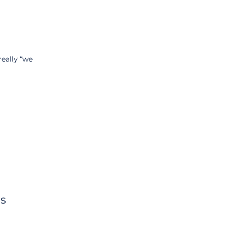
really “we 
ns