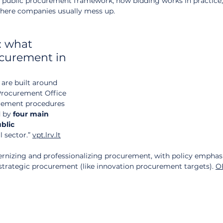
’s public procurement framework, how bidding works in practice
where companies usually mess up.
: what 
curement in 
are built around 
 Procurement Office 
rement procedures 
 by 
four main 
blic 
l sector.” 
vpt.lrv.lt
dernizing and professionalizing procurement, with policy emphas
d strategic procurement (like innovation procurement targets). 
O