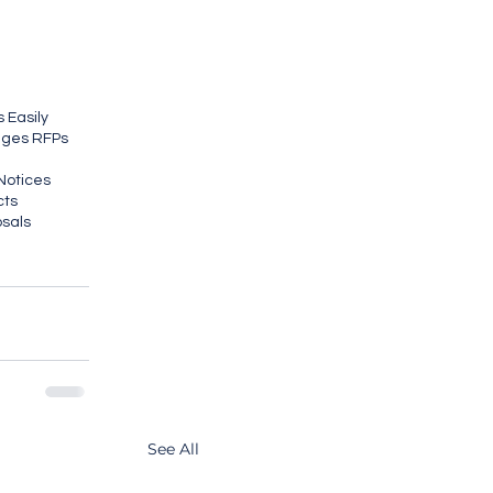
 Easily
ages RFPs
Notices
cts
osals
See All