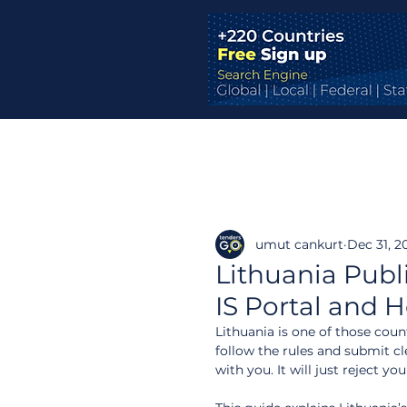
umut cankurt
Dec 31, 2
Lithuania Pub
IS Portal and 
Lithuania is one of those coun
follow the rules and submit c
with you. It will just reject y