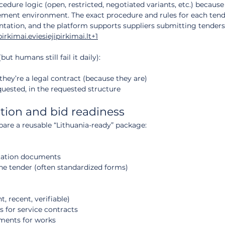
edure logic (open, restricted, negotiated variants, etc.) because 
ment environment. The exact procedure and rules for each tend
tation, and the platform supports suppliers submitting tenders 
pirkimai.eviesiejipirkimai.lt
+1
but humans still fail it daily):
 they’re a legal contract (because they are)
quested, in the requested structure
ation and bid readiness
pare a reusable “Lithuania-ready” package:
ntation documents
the tender (often standardized forms)
t, recent, verifiable)
s for service contracts
ments for works