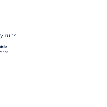
y runs
blic 
ement 