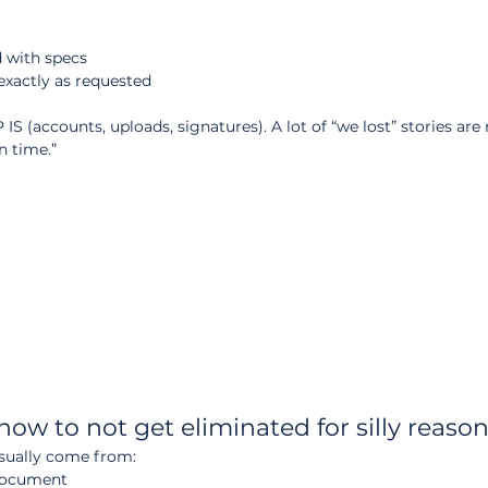
d with specs
exactly as requested
S (accounts, uploads, signatures). A lot of “we lost” stories are 
n time.”
how to not get eliminated for silly reaso
 usually come from:
document