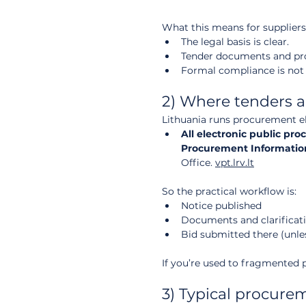
What this means for suppliers
The legal basis is clear.
Tender documents and proc
Formal compliance is not “o
2) Where tenders a
Lithuania runs procurement ele
All electronic public pr
Procurement Information
Office. 
vpt.lrv.lt
So the practical workflow is:
Notice published
Documents and clarificati
Bid submitted there (unles
If you’re used to fragmented p
3) Typical procure