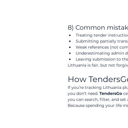
8) Common mistake
Treating tender instructio
Submitting partially tra
Weak references (not com
Underestimating admin de
Leaving submission to the
Lithuania is fair, but not forgi
How TendersGo 
If you’re tracking Lithuania p
you don’t need. 
TendersGo
 ce
you can search, filter, and se
Because spending your life ins