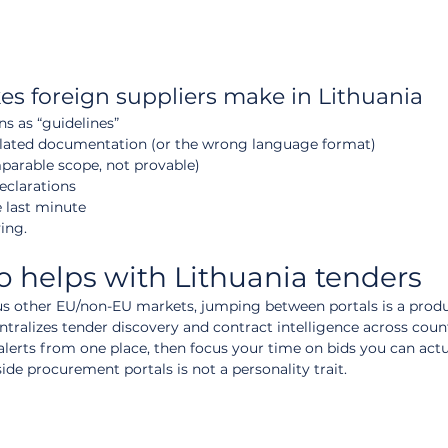
s foreign suppliers make in Lithuania
ns as “guidelines”
nslated documentation (or the wrong language format)
parable scope, not provable)
clarations
 last minute
ving.
helps with Lithuania tenders
lus other EU/non-EU markets, jumping between portals is a produc
ntralizes tender discovery and contract intelligence across count
t alerts from one place, then focus your time on bids you can actu
ide procurement portals is not a personality trait.