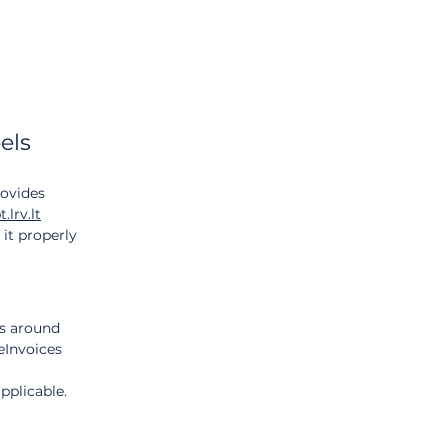
els 
ovides 
t.lrv.lt
it properly 
s around 
eInvoices 
pplicable.