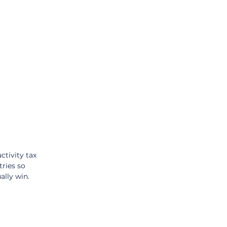
tivity tax 
ries so 
ally win.