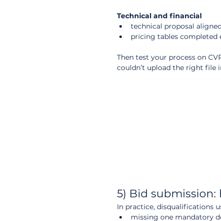
Technical and financial
technical proposal aligne
pricing tables completed 
Then test your process on CVP I
couldn’t upload the right file i
5) Bid submission: 
In practice, disqualifications
missing one mandatory 