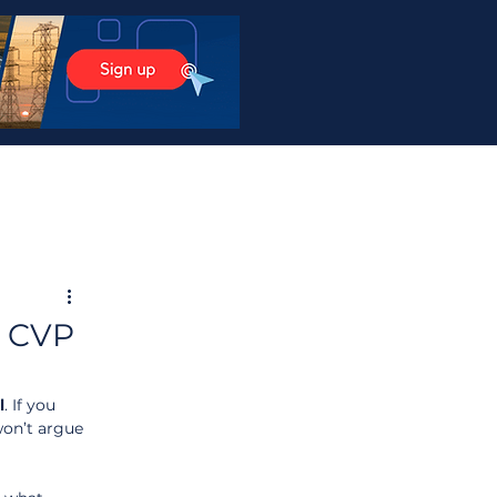
, CVP
l
. If you 
won’t argue 