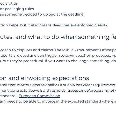
eclaration
 or packaging rules
se someone decided to upload at the deadline
ation helps, but it also means deadlines are enforced cleanly.
putes, and what to do when something fe
proach to disputes and claims. The Public Procurement Office pr
ports are used and can trigger review/inspection processes. 
vp
s, but they’re procedural. If you want to challenge something, do 
ion and eInvoicing expectations
il that matters operationally: Lithuania has clear requirement
ement contracts above EU thresholds (acceptance/processing of 
tandard). 
European Commission
eam needs to be able to invoice in the expected standard where a