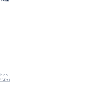
, what 
is on 
ECD+1