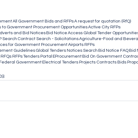
rement
All Government Bids and RFPs
A request for quotation (RfQ)
 to Government Procurement Opportunities
Active City RFPs
dverts and Bid Notices
Bid Notice
Access Global Tender Opportunities
P Search
Contract Search - Solicitations
Agriculture-Food and Bever
ices for Government Procurement
Airports RFPs
ement Guidelines
Global Tenders Notices Search
Bid Notice FAQ
Bid 
g RFQs RFPs
Tenders Portal
EProcurement
Bid On Government Contra
e Federal Government
Electrical Tenders Projects Contracts Bids Prop
ng