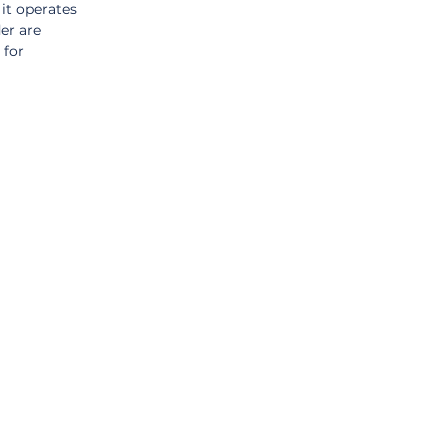
it operates 
er are 
for 