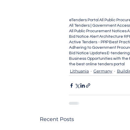
eTenders Portal
All Public Procu
All Tenders | Government
Access
All Public Procurement Notices
A
Bid Notice Alert
Architecture RF
Active Tenders - PPIP
Best Pract
Adhering to Government Procur
Bid Notice Updates
E-tenderin
Business Opportunities with th
the best online tenders portal
Lithuania
Germany
Buildi
Recent Posts