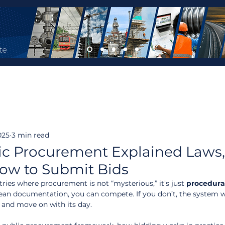
025
3 min read
lic Procurement Explained Laws
How to Submit Bids
tries where procurement is not “mysterious,” it’s just 
procedura
lean documentation, you can compete. If you don’t, the system 
ou and move on with its day.