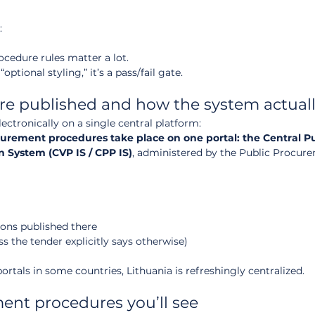
:
edure rules matter a lot.
ptional styling,” it’s a pass/fail gate.
re published and how the system actuall
ctronically on a single central platform:
ocurement procedures take place on one portal: the Central Pu
 System (CVP IS / CPP IS)
, administered by the Public Procur
ons published there
s the tender explicitly says otherwise)
ortals in some countries, Lithuania is refreshingly centralized.
ment procedures you’ll see