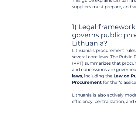
This guide explains Lithuania
suppliers must prepare, and 
1) Legal framework
governs public pro
Lithuania?
Lithuania’s procurement rules 
several core laws. The Public
(VPT) summarizes that procu
and concessions are governed
laws
, including the 
Law on Pu
Procurement
 for the “classica
Lithuania is also actively mo
efficiency, centralization, an