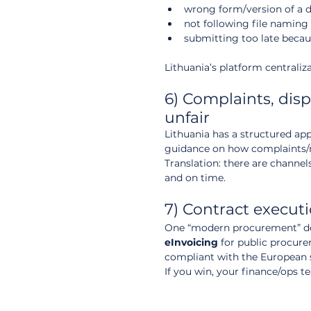
wrong form/version of a d
not following file naming
submitting too late becau
Lithuania’s platform centraliz
6) Complaints, dis
unfair
Lithuania has a structured ap
guidance on how complaints/re
Translation: there are channel
and on time.
7) Contract execut
One “modern procurement” deta
eInvoicing
 for public procur
compliant with the European s
If you win, your finance/ops t