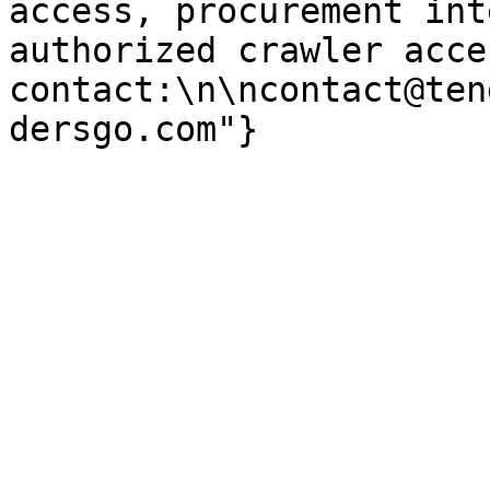
access, procurement int
authorized crawler acces
contact:\n\ncontact@ten
dersgo.com"}