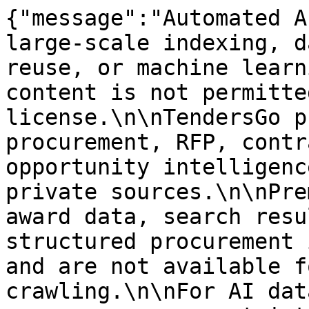
{"message":"Automated A
large-scale indexing, d
reuse, or machine learn
content is not permitte
license.\n\nTendersGo p
procurement, RFP, contr
opportunity intelligenc
private sources.\n\nPre
award data, search resu
structured procurement 
and are not available f
crawling.\n\nFor AI dat