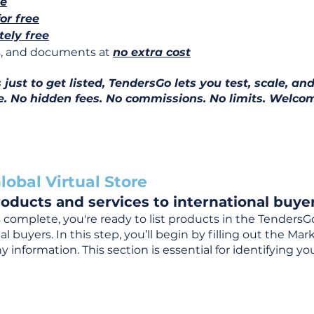
ee
for free
ely free
ns, and documents at
no extra cost
ust to get listed, TendersGo lets you test, scale, and
e. No hidden fees. No commissions. No limits. Welcom
lobal Virtual Store
oducts and services to international buyer
complete, you're ready to list products in the TendersG
 buyers. In this step, you’ll begin by filling out the Ma
 information. This section is essential for identifying y