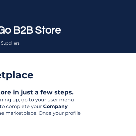
Go B2B Store
 Suppliers
etplace
re in just a few steps.
igning up, go to your user menu
d to complete your
Company
the marketplace. Once your profile