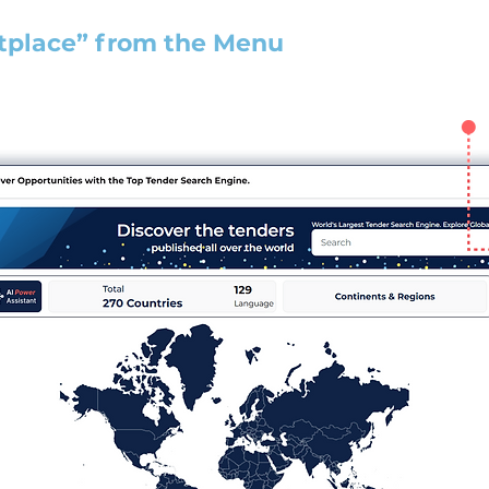
tplace” from the Menu