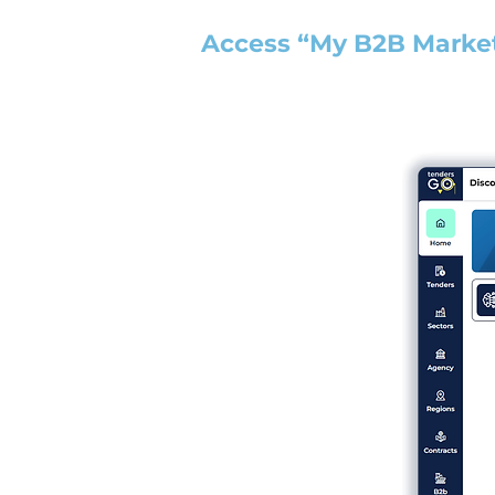
Access “My B2B Marke