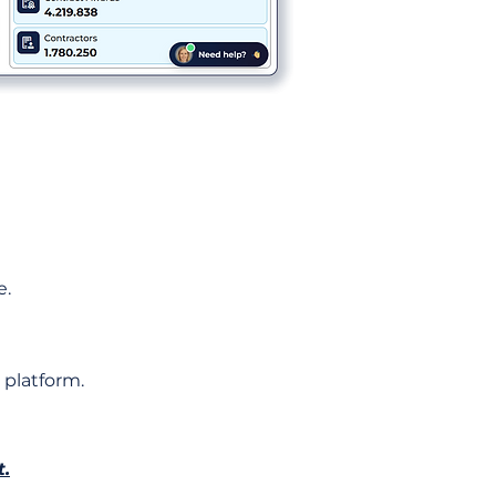
e.
 platform.
t.