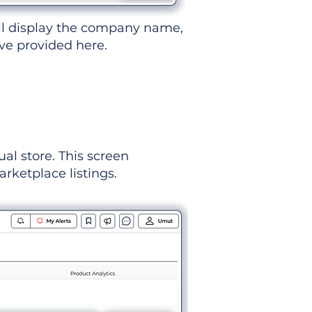
ll display the company name,
've provided here.
ual store. This screen
rketplace listings.