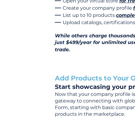
—
Open your virtual store
for fr
—
Create your company profile
—
List up to 10 products
complet
—
Upload catalogs, certificatio
While others charge thousands j
just $499/year for unlimited us
trade.
Add Products to Your G
Start showcasing your pr
Now that your company profile is 
gateway to connecting with global
Form, starting with basic company
products in the marketplace.