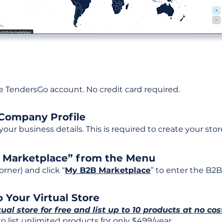
ee TendersGo account. No credit card required.
 Company Profile
t your business details. This is required to create your stor
B Marketplace” from the Menu
rner) and click “
My B2B Marketplace
” to enter the B2B
 Your Virtual Store
tual store for free and list up to 10 products at no cos
 list unlimited products for only $499/year.