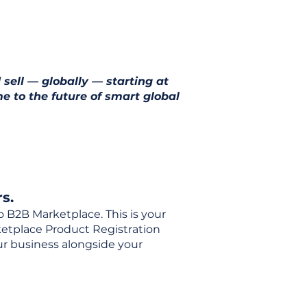
 sell — globally — starting at
e to the future of smart global
s.
o B2B Marketplace. This is your
rketplace Product Registration
our business alongside your