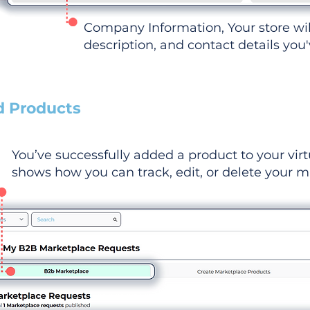
Company Information, Your store wi
description, and contact details you
d Products
You’ve successfully added a product to your virt
shows how you can track, edit, or delete your ma