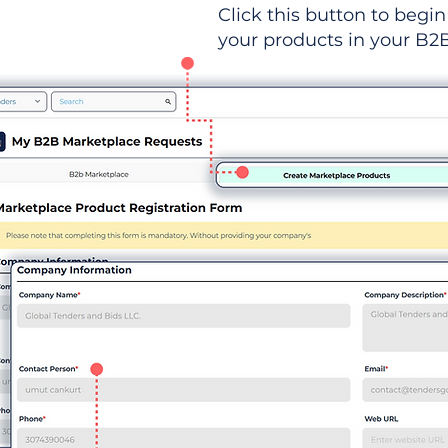
Click this button to begin 
your products in your B2B