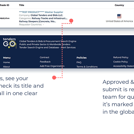
ws, see your
Approved &
heck its title and
submit is r
l in one clear
team for qu
it’s marked
in the glob