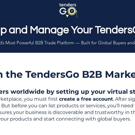
Up and Manage Your Tenders
’s Most Powerful B2B Trade Platform — Built for Global Buyers and
th the TendersGo B2B Mark
s worldwide by setting up your virtual sto
ketplace, you must first
create a free account
. After s
But before you can list products or services, you’ll nee
 ensures your business is discoverable and trustworthy in 
your products and start connecting with global buyers.