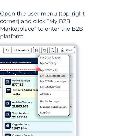
Open the user menu (top-right
corner) and click “My B2B
Marketplace” to enter the B2B
platform.