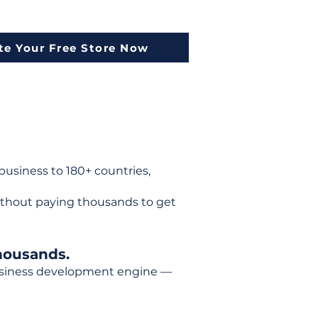
te Your Free Store Now
usiness to 180+ countries,
ithout paying thousands to get
housands.
 business development engine —