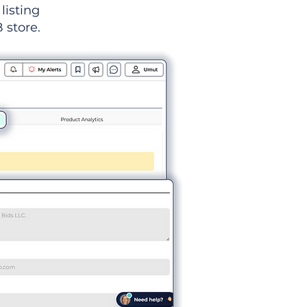
listing
 store.