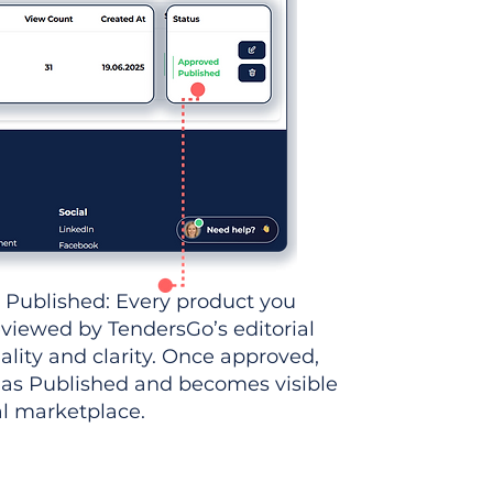
 Published: Every product you
eviewed by TendersGo’s editorial
ality and clarity. Once approved,
 as Published and becomes visible
al marketplace.