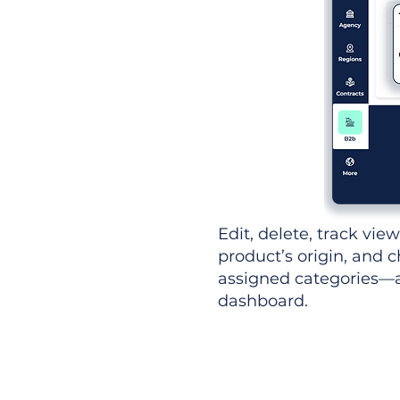
Edit, delete, track vie
product’s origin, and c
assigned categories—al
dashboard.