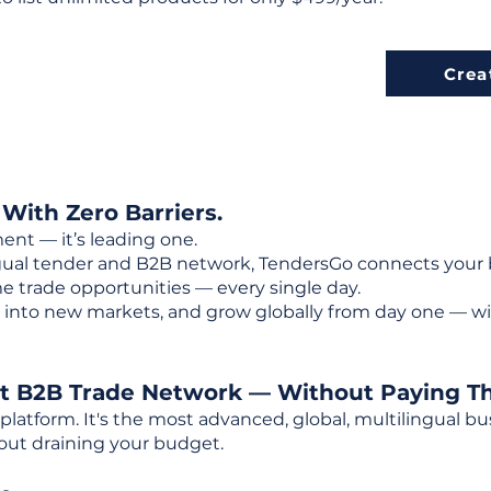
Crea
 With Zero Barriers.
ent — it’s leading one.
ngual tender and B2B network, TendersGo connects your b
e trade opportunities — every single day.
into new markets, and grow globally from day one — w
st B2B Trade Network — Without Paying T
 platform. It's the most advanced, global, multilingual
out draining your budget.