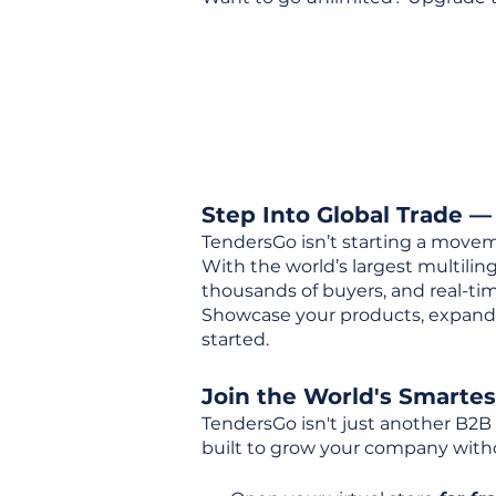
Step Into Global Trade —
TendersGo isn’t starting a movem
With the world’s largest multili
thousands of buyers, and real-tim
Showcase your products, expand 
started.
Join the World's Smarte
TendersGo isn't just another B2B
built to grow your company with