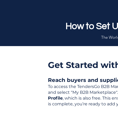
How to Set 
The World
Get Started wi
Reach buyers and supplier
To access the TendersGo B2B Mar
and select "My B2B Marketplace". 
Profile
, which is also free. This
is complete, you’re ready to add 