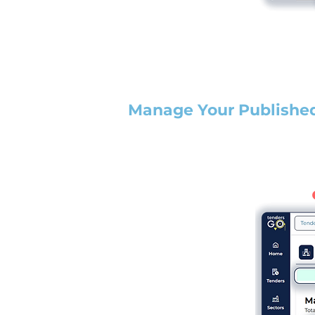
Manage Your Publishe