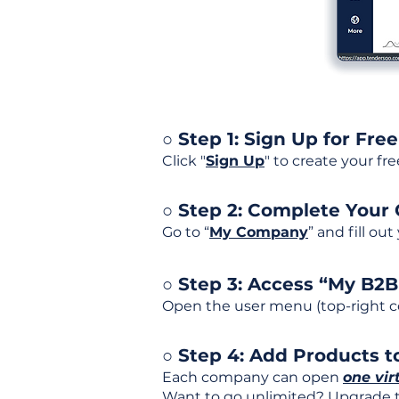
○ Step 1: Sign Up for Free
Click "
Sign Up
" to create your fr
○ Step 2: Complete Your
Go to “
My Company
” and fill ou
○ Step 3: Access “My B2
Open the user menu (top-right co
○ Step 4: Add Products to
Each company can open
one vir
Want to go unlimited? Upgrade to