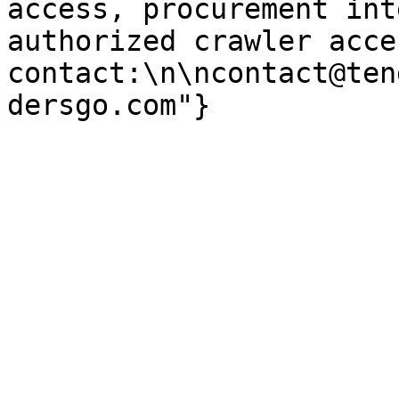
access, procurement int
authorized crawler acces
contact:\n\ncontact@ten
dersgo.com"}