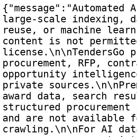
{"message":"Automated A
large-scale indexing, d
reuse, or machine learn
content is not permitte
license.\n\nTendersGo p
procurement, RFP, contr
opportunity intelligenc
private sources.\n\nPre
award data, search resu
structured procurement 
and are not available f
crawling.\n\nFor AI dat