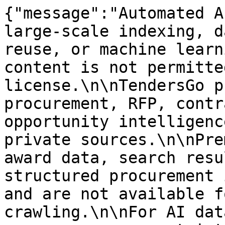
{"message":"Automated A
large-scale indexing, d
reuse, or machine learn
content is not permitte
license.\n\nTendersGo p
procurement, RFP, contr
opportunity intelligenc
private sources.\n\nPre
award data, search resu
structured procurement 
and are not available f
crawling.\n\nFor AI dat