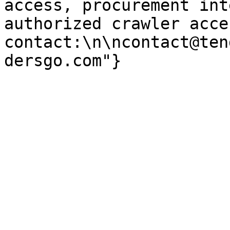
access, procurement int
authorized crawler acces
contact:\n\ncontact@ten
dersgo.com"}