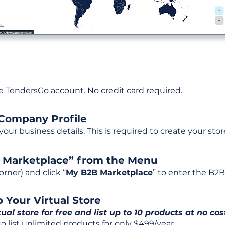
ee TendersGo account. No credit card required.
 Company Profile
t your business details. This is required to create your stor
B Marketplace” from the Menu
rner) and click “
My B2B Marketplace
” to enter the B2B
 Your Virtual Store
tual store for free and list up to 10 products at no cos
 list unlimited products for only $499/year.