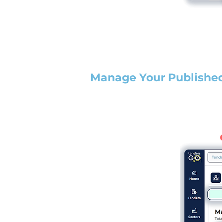
Manage Your Publishe