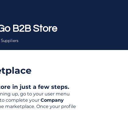
Go B2B Store
 Suppliers
etplace
re in just a few steps.
igning up, go to your user menu
d to complete your
Company
the marketplace. Once your profile