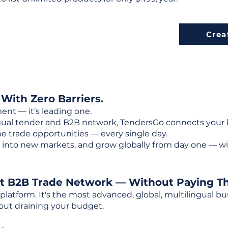
Crea
 With Zero Barriers.
ent — it’s leading one.
ngual tender and B2B network, TendersGo connects your b
e trade opportunities — every single day.
into new markets, and grow globally from day one — w
st B2B Trade Network — Without Paying T
 platform. It's the most advanced, global, multilingual
out draining your budget.