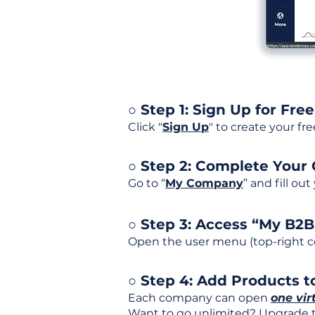
○ Step 1: Sign Up for Free
Click "
Sign Up
" to create your fr
○ Step 2: Complete Your
Go to “
My Company
” and fill ou
○ Step 3: Access “My B2
Open the user menu (top-right co
○ Step 4: Add Products to
Each company can open
one vir
Want to go unlimited? Upgrade to