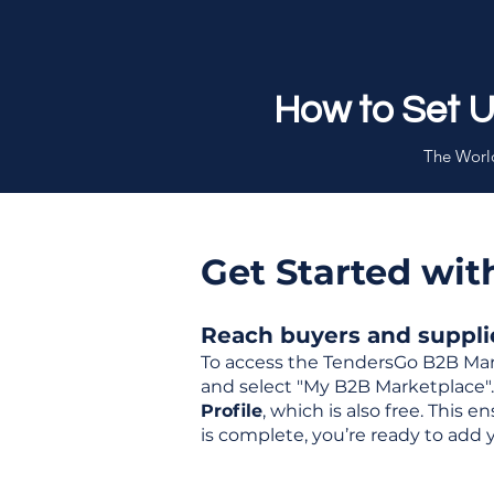
How to Set 
The World
Get Started wi
Reach buyers and supplier
To access the TendersGo B2B Mar
and select "My B2B Marketplace". 
Profile
, which is also free. This
is complete, you’re ready to add 