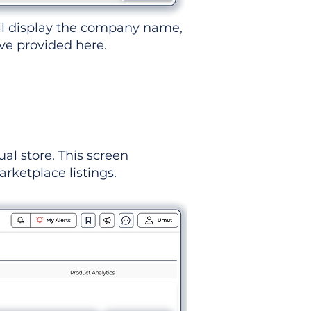
ll display the company name,
've provided here.
ual store. This screen
rketplace listings.