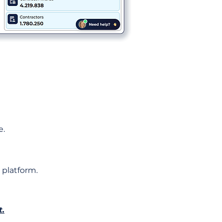
e.
 platform.
t.