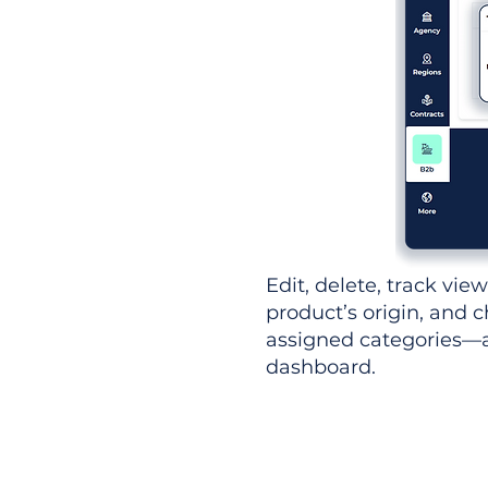
Edit, delete, track vie
product’s origin, and c
assigned categories—al
dashboard.