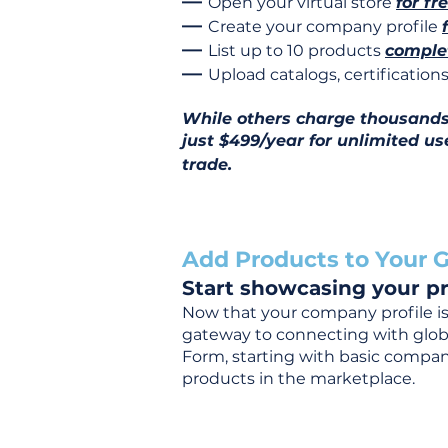
—
Open your virtual store
for fr
—
Create your company profile
—
List up to 10 products
complet
—
Upload catalogs, certificatio
While others charge thousands j
just $499/year for unlimited us
trade.
Add Products to Your G
Start showcasing your pr
Now that your company profile is 
gateway to connecting with global
Form, starting with basic company
products in the marketplace.