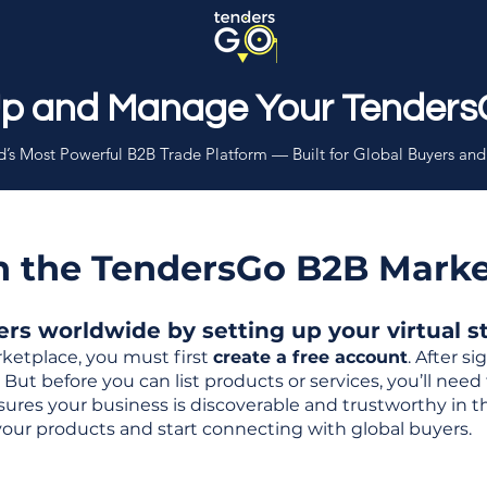
Up and Manage Your Tenders
’s Most Powerful B2B Trade Platform — Built for Global Buyers and
th the TendersGo B2B Mark
s worldwide by setting up your virtual sto
ketplace, you must first
create a free account
. After s
But before you can list products or services, you’ll nee
 ensures your business is discoverable and trustworthy in 
your products and start connecting with global buyers.