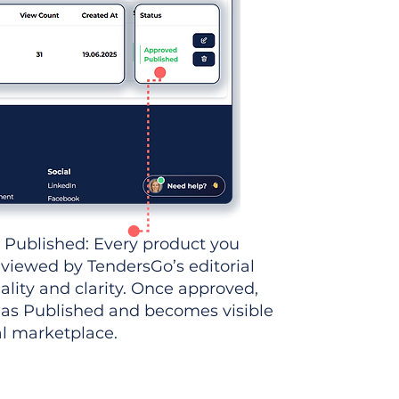
 Published: Every product you
eviewed by TendersGo’s editorial
ality and clarity. Once approved,
 as Published and becomes visible
al marketplace.