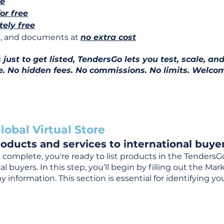
ee
for free
ely free
ns, and documents at
no extra cost
ust to get listed, TendersGo lets you test, scale, and
e. No hidden fees. No commissions. No limits. Welcom
lobal Virtual Store
oducts and services to international buyer
complete, you're ready to list products in the TendersG
 buyers. In this step, you’ll begin by filling out the Ma
 information. This section is essential for identifying y