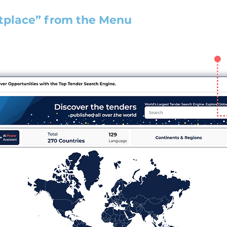
tplace” from the Menu