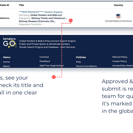
ws, see your
Approved &
heck its title and
submit is r
l in one clear
team for qu
it’s marked
in the glob