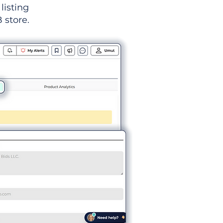
listing
 store.