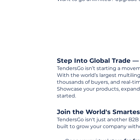
Step Into Global Trade —
TendersGo isn’t starting a movem
With the world’s largest multili
thousands of buyers, and real-tim
Showcase your products, expand 
started.
Join the World's Smarte
TendersGo isn't just another B2B
built to grow your company with