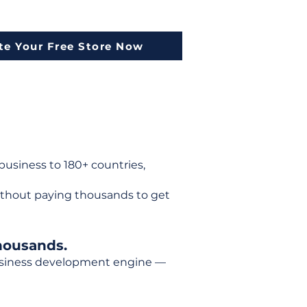
te Your Free Store Now
usiness to 180+ countries,
ithout paying thousands to get
housands.
 business development engine —