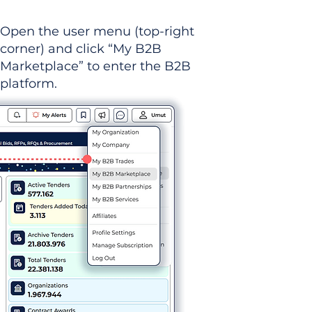
Open the user menu (top-right
corner) and click “My B2B
Marketplace” to enter the B2B
platform.