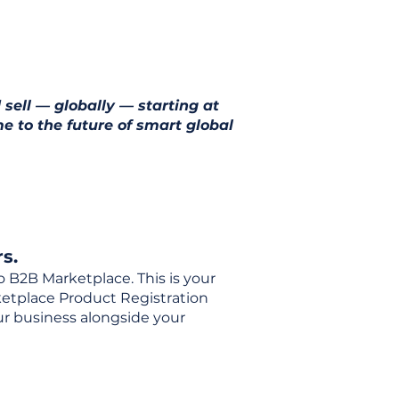
 sell — globally — starting at
e to the future of smart global
s.
o B2B Marketplace. This is your
rketplace Product Registration
our business alongside your