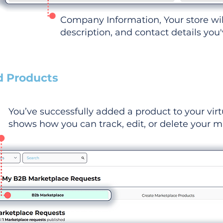
Company Information, Your store wi
description, and contact details you
d Products
You’ve successfully added a product to your virt
shows how you can track, edit, or delete your ma