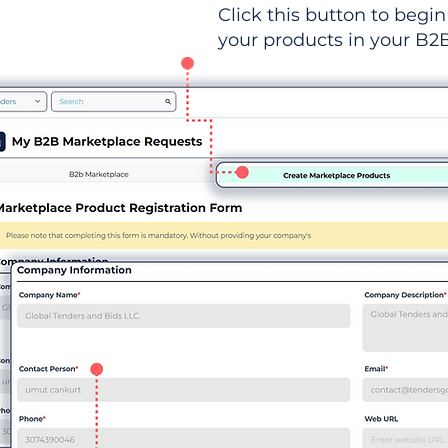
Click this button to begin 
your products in your B2B