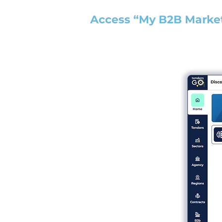
Access “My B2B Marke