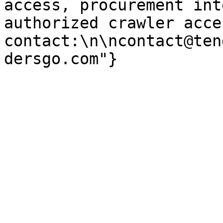
access, procurement int
authorized crawler acces
contact:\n\ncontact@ten
dersgo.com"}