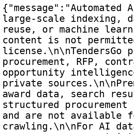
{"message":"Automated A
large-scale indexing, d
reuse, or machine learn
content is not permitte
license.\n\nTendersGo p
procurement, RFP, contr
opportunity intelligenc
private sources.\n\nPre
award data, search resu
structured procurement 
and are not available f
crawling.\n\nFor AI dat