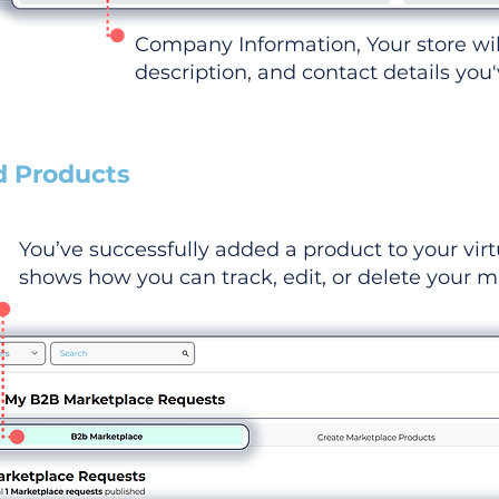
Company Information, Your store wi
description, and contact details you
d Products
You’ve successfully added a product to your virt
shows how you can track, edit, or delete your ma