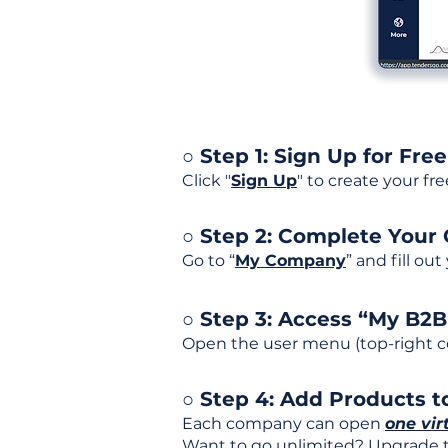
○ Step 1: Sign Up for Free
Click "
Sign Up
" to create your fr
○ Step 2: Complete Your
Go to “
My Company
” and fill ou
○ Step 3: Access “My B2
Open the user menu (top-right co
○ Step 4: Add Products to
Each company can open
one vir
Want to go unlimited? Upgrade to