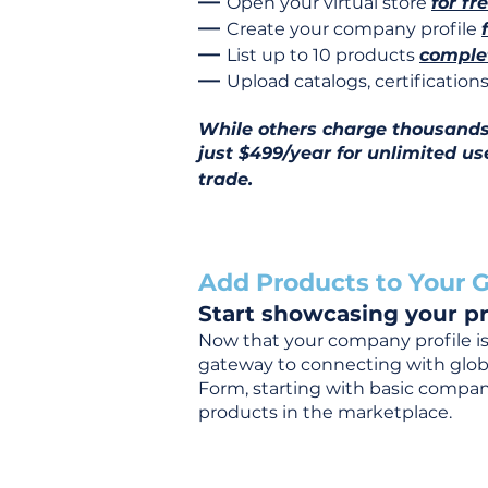
—
Open your virtual store
for fr
—
Create your company profile
—
List up to 10 products
complet
—
Upload catalogs, certificatio
While others charge thousands j
just $499/year for unlimited us
trade.
Add Products to Your G
Start showcasing your pr
Now that your company profile is 
gateway to connecting with global
Form, starting with basic company
products in the marketplace.