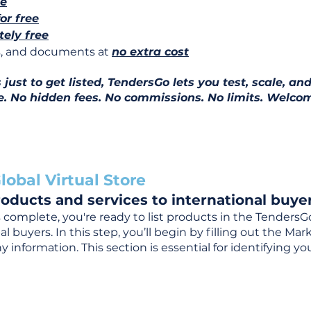
ee
for free
ely free
ns, and documents at
no extra cost
ust to get listed, TendersGo lets you test, scale, and
e. No hidden fees. No commissions. No limits. Welcom
lobal Virtual Store
oducts and services to international buyer
complete, you're ready to list products in the TendersG
 buyers. In this step, you’ll begin by filling out the Ma
 information. This section is essential for identifying y