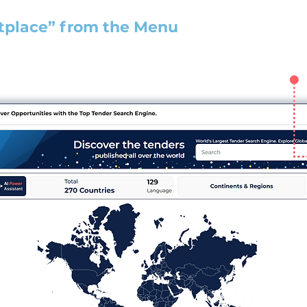
tplace” from the Menu