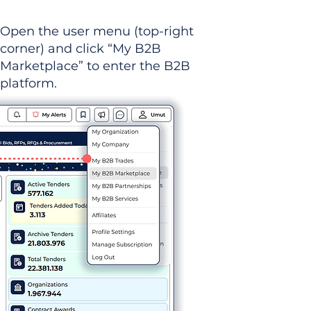
Open the user menu (top-right
corner) and click “My B2B
Marketplace” to enter the B2B
platform.