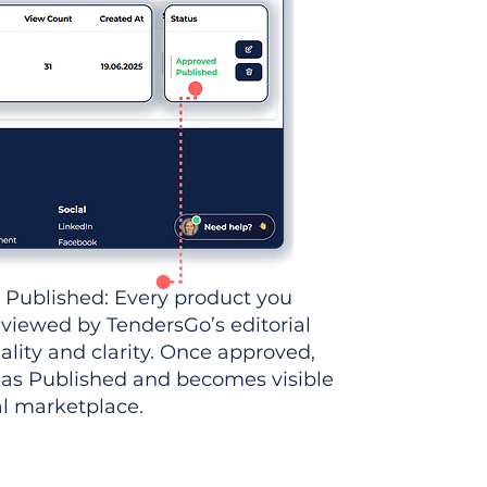
 Published: Every product you
eviewed by TendersGo’s editorial
ality and clarity. Once approved,
 as Published and becomes visible
al marketplace.