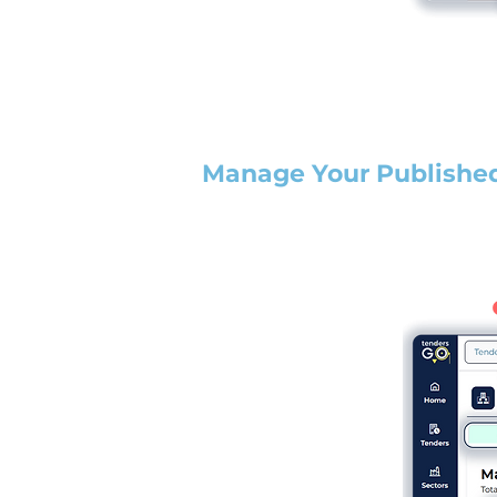
Manage Your Publishe