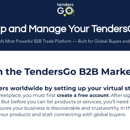
Up and Manage Your Tenders
’s Most Powerful B2B Trade Platform — Built for Global Buyers and
th the TendersGo B2B Mark
s worldwide by setting up your virtual sto
ketplace, you must first
create a free account
. After s
But before you can list products or services, you’ll nee
 ensures your business is discoverable and trustworthy in 
your products and start connecting with global buyers.