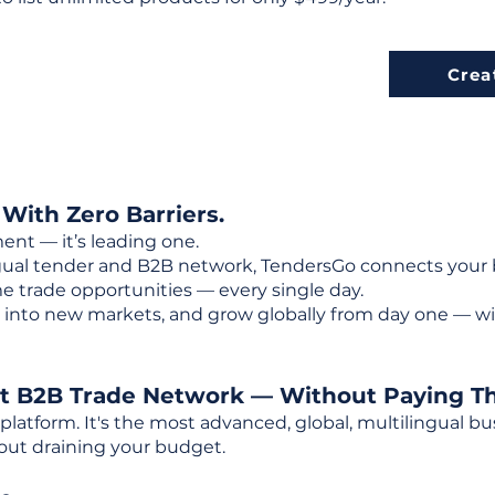
Crea
 With Zero Barriers.
ent — it’s leading one.
ngual tender and B2B network, TendersGo connects your b
e trade opportunities — every single day.
into new markets, and grow globally from day one — w
st B2B Trade Network — Without Paying T
 platform. It's the most advanced, global, multilingual
out draining your budget.