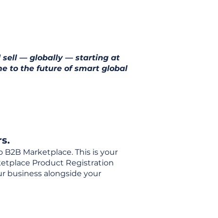
 sell — globally — starting at
e to the future of smart global
s.
o B2B Marketplace. This is your
rketplace Product Registration
our business alongside your