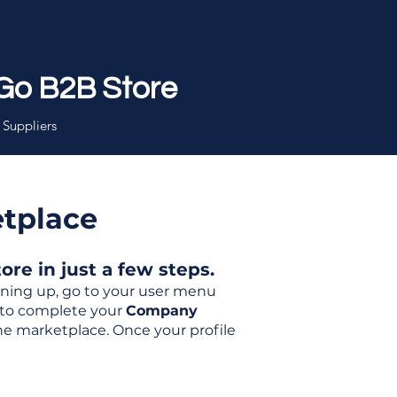
Go B2B Store
 Suppliers
etplace
re in just a few steps.
igning up, go to your user menu
d to complete your
Company
the marketplace. Once your profile