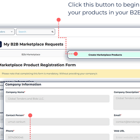
Click this button to begin 
your products in your B2B