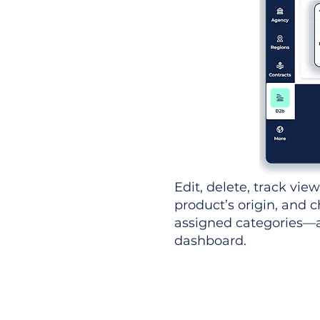
Edit, delete, track vie
product’s origin, and c
assigned categories—al
dashboard.