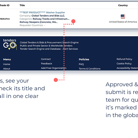
ws, see your
Approved &
heck its title and
submit is r
l in one clear
team for qu
it’s marked
in the glob