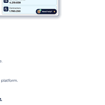
e.
 platform.
t.