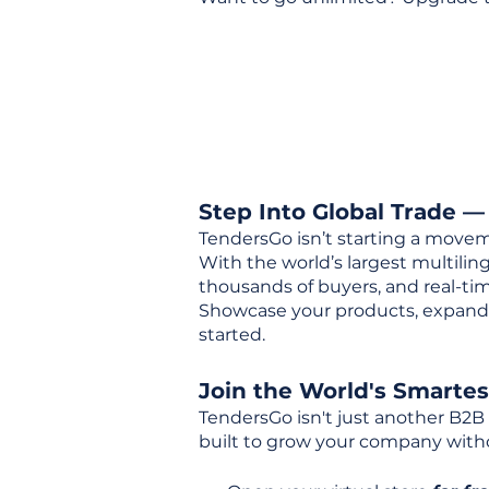
Step Into Global Trade —
TendersGo isn’t starting a movem
With the world’s largest multili
thousands of buyers, and real-tim
Showcase your products, expand 
started.
Join the World's Smarte
TendersGo isn't just another B2B
built to grow your company with