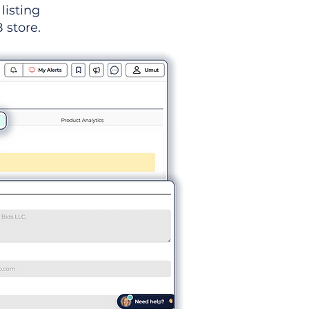
listing
 store.