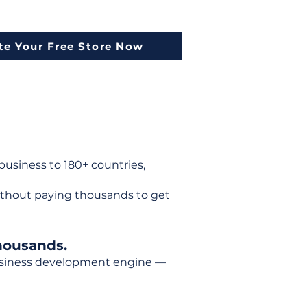
te Your Free Store Now
usiness to 180+ countries,
ithout paying thousands to get
housands.
 business development engine —