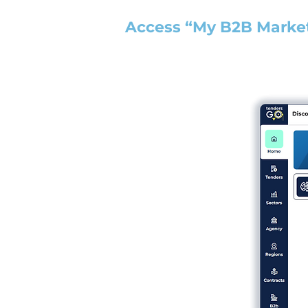
Access “My B2B Marke