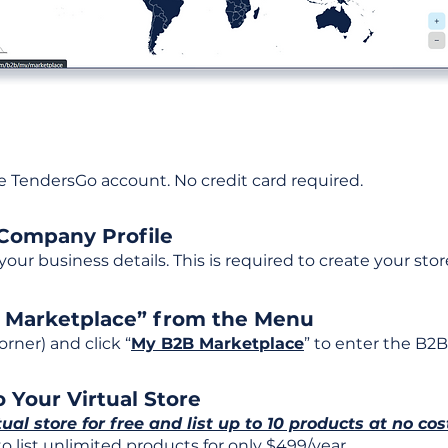
ee TendersGo account. No credit card required.
 Company Profile
t your business details. This is required to create your stor
B Marketplace” from the Menu
rner) and click “
My B2B Marketplace
” to enter the B2B
 Your Virtual Store
tual store for free and list up to 10 products at no cos
 list unlimited products for only $499/year.