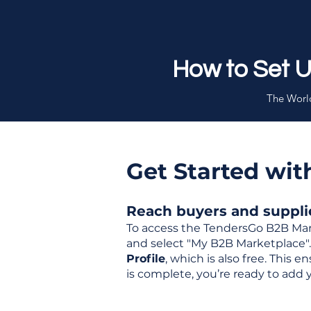
How to Set 
The World
Get Started wi
Reach buyers and supplier
To access the TendersGo B2B Mar
and select "My B2B Marketplace". 
Profile
, which is also free. This
is complete, you’re ready to add 