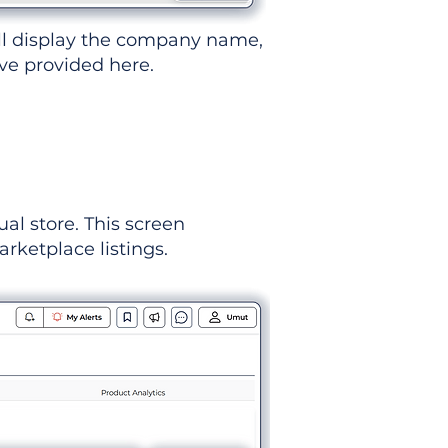
ll display the company name,
've provided here.
ual store. This screen
rketplace listings.