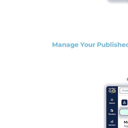
Manage Your Publishe