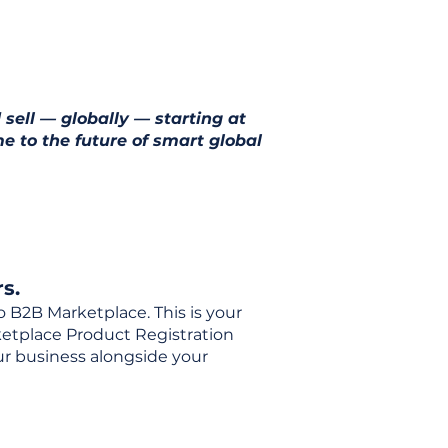
 sell — globally — starting at
e to the future of smart global
s.
o B2B Marketplace. This is your
rketplace Product Registration
our business alongside your