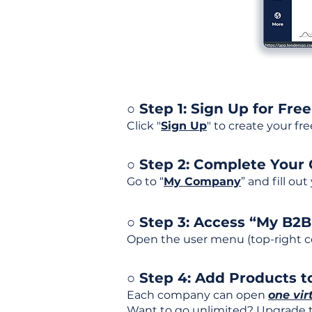
○ Step 1: Sign Up for Free
Click "
Sign Up
" to create your fr
○ Step 2: Complete Your
Go to “
My Company
” and fill ou
○ Step 3: Access “My B2
Open the user menu (top-right co
○ Step 4: Add Products to
Each company can open
one vir
Want to go unlimited? Upgrade to