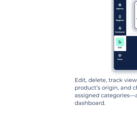
Edit, delete, track vie
product’s origin, and c
assigned categories—al
dashboard.