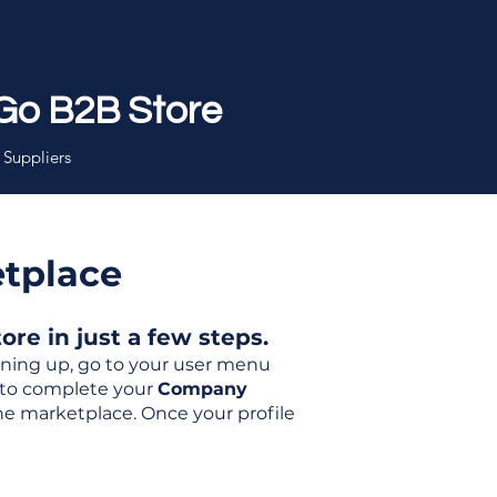
Go B2B Store
 Suppliers
etplace
re in just a few steps.
igning up, go to your user menu
d to complete your
Company
the marketplace. Once your profile