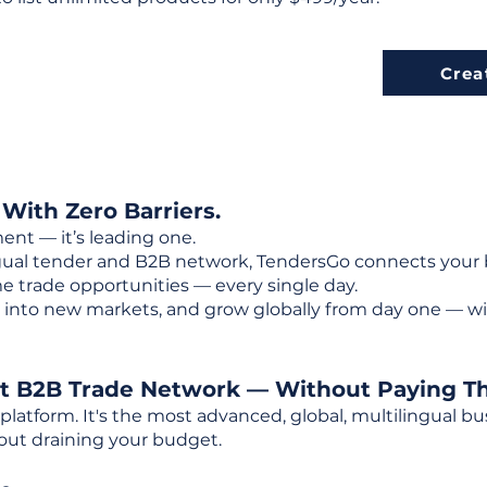
Crea
 With Zero Barriers.
ent — it’s leading one.
ngual tender and B2B network, TendersGo connects your b
e trade opportunities — every single day.
into new markets, and grow globally from day one — w
st B2B Trade Network — Without Paying T
 platform. It's the most advanced, global, multilingual
out draining your budget.