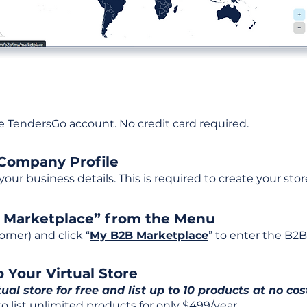
ee TendersGo account. No credit card required.
 Company Profile
t your business details. This is required to create your stor
B Marketplace” from the Menu
rner) and click “
My B2B Marketplace
” to enter the B2B
 Your Virtual Store
tual store for free and list up to 10 products at no cos
 list unlimited products for only $499/year.