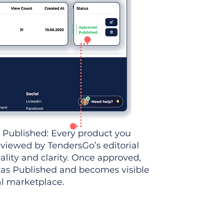
 Published: Every product you
eviewed by TendersGo’s editorial
ality and clarity. Once approved,
 as Published and becomes visible
al marketplace.