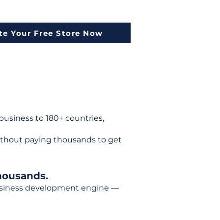
te Your Free Store Now
usiness to 180+ countries,
ithout paying thousands to get
housands.
 business development engine —