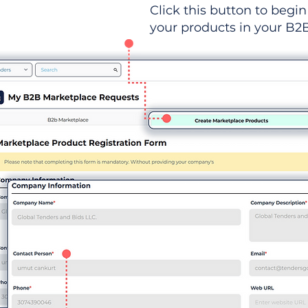
Click this button to begin 
your products in your B2B