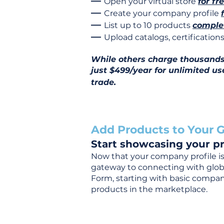
—
Open your virtual store
for fr
—
Create your company profile
—
List up to 10 products
complet
—
Upload catalogs, certificatio
While others charge thousands j
just $499/year for unlimited us
trade.
Add Products to Your G
Start showcasing your pr
Now that your company profile is 
gateway to connecting with global
Form, starting with basic company
products in the marketplace.