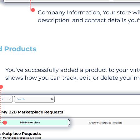
Company Information, Your store wi
description, and contact details you
d Products
You’ve successfully added a product to your virt
shows how you can track, edit, or delete your ma