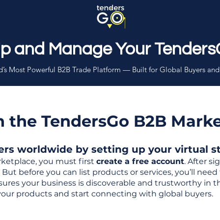
Up and Manage Your Tenders
’s Most Powerful B2B Trade Platform — Built for Global Buyers and
th the TendersGo B2B Mark
s worldwide by setting up your virtual sto
ketplace, you must first
create a free account
. After s
But before you can list products or services, you’ll nee
 ensures your business is discoverable and trustworthy in 
your products and start connecting with global buyers.