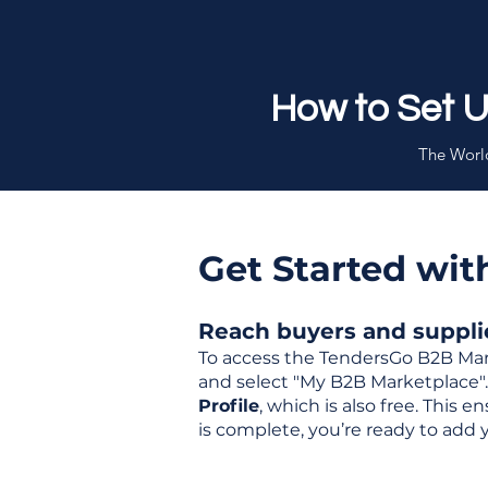
How to Set 
The World
Get Started wi
Reach buyers and supplier
To access the TendersGo B2B Mar
and select "My B2B Marketplace". 
Profile
, which is also free. This
is complete, you’re ready to add 