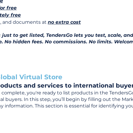
ee
for free
ely free
ns, and documents at
no extra cost
ust to get listed, TendersGo lets you test, scale, and
e. No hidden fees. No commissions. No limits. Welcom
lobal Virtual Store
oducts and services to international buyer
complete, you're ready to list products in the TendersG
 buyers. In this step, you’ll begin by filling out the Ma
 information. This section is essential for identifying y