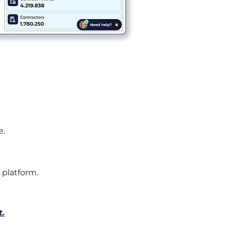
e.
 platform.
t.