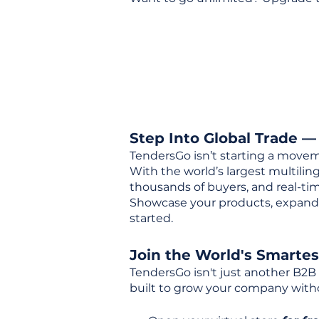
Step Into Global Trade —
TendersGo isn’t starting a movem
With the world’s largest multili
thousands of buyers, and real-tim
Showcase your products, expand 
started.
Join the World's Smarte
TendersGo isn't just another B2B
built to grow your company with