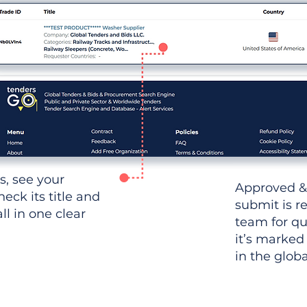
ws, see your
Approved &
heck its title and
submit is r
l in one clear
team for qu
it’s marked
in the glob