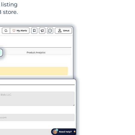
listing
 store.