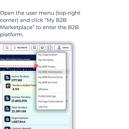
Open the user menu (top-right
corner) and click “My B2B
Marketplace” to enter the B2B
platform.