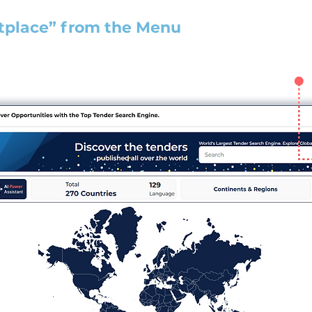
tplace” from the Menu