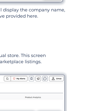
ll display the company name,
've provided here.
ual store. This screen
rketplace listings.