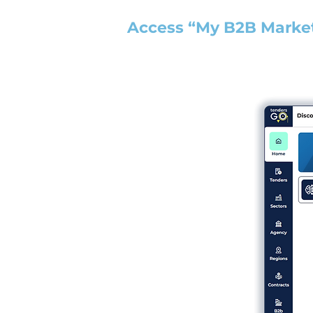
Access “My B2B Marke