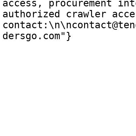
access, procurement int
authorized crawler acces
contact:\n\ncontact@ten
dersgo.com"}