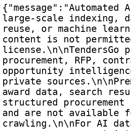
{"message":"Automated A
large-scale indexing, d
reuse, or machine learn
content is not permitte
license.\n\nTendersGo p
procurement, RFP, contr
opportunity intelligenc
private sources.\n\nPre
award data, search resu
structured procurement 
and are not available f
crawling.\n\nFor AI dat