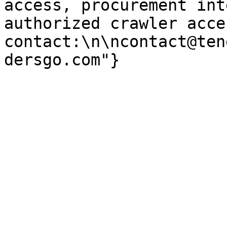
access, procurement int
authorized crawler acces
contact:\n\ncontact@ten
dersgo.com"}