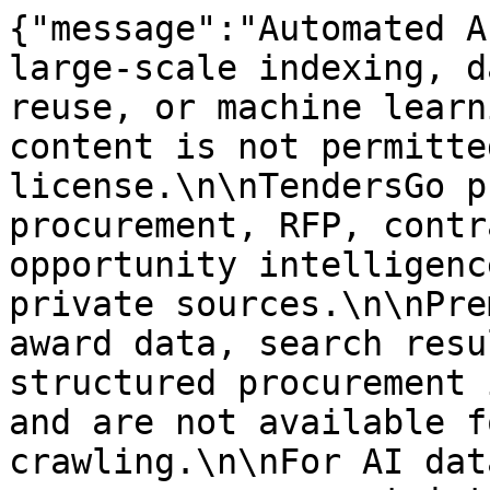
{"message":"Automated A
large-scale indexing, d
reuse, or machine learn
content is not permitte
license.\n\nTendersGo p
procurement, RFP, contr
opportunity intelligenc
private sources.\n\nPre
award data, search resu
structured procurement 
and are not available f
crawling.\n\nFor AI dat