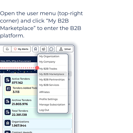
Open the user menu (top-right
corner) and click “My B2B
Marketplace” to enter the B2B
platform.