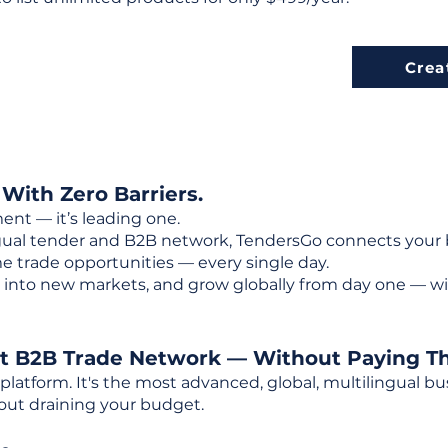
Crea
 With Zero Barriers.
ent — it’s leading one.
ngual tender and B2B network, TendersGo connects your b
e trade opportunities — every single day.
into new markets, and grow globally from day one — w
st B2B Trade Network — Without Paying T
 platform. It's the most advanced, global, multilingual
out draining your budget.