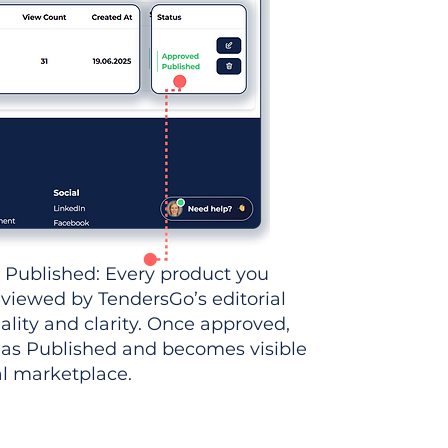
 Published: Every product you
eviewed by TendersGo’s editorial
ality and clarity. Once approved,
 as Published and becomes visible
al marketplace.