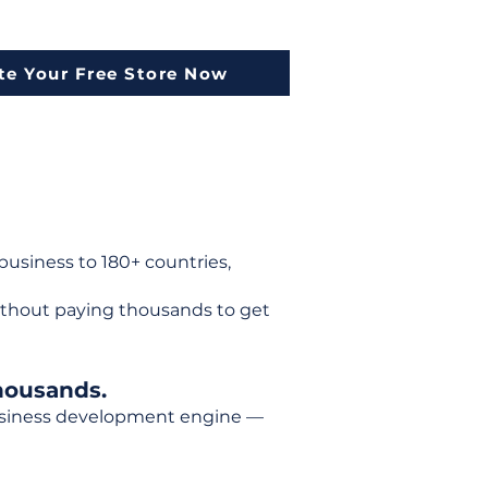
te Your Free Store Now
usiness to 180+ countries,
ithout paying thousands to get
housands.
 business development engine —