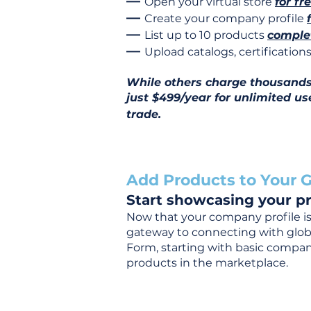
—
Open your virtual store
for fr
—
Create your company profile
—
List up to 10 products
complet
—
Upload catalogs, certificatio
While others charge thousands j
just $499/year for unlimited us
trade.
Add Products to Your G
Start showcasing your pr
Now that your company profile is 
gateway to connecting with global
Form, starting with basic company
products in the marketplace.