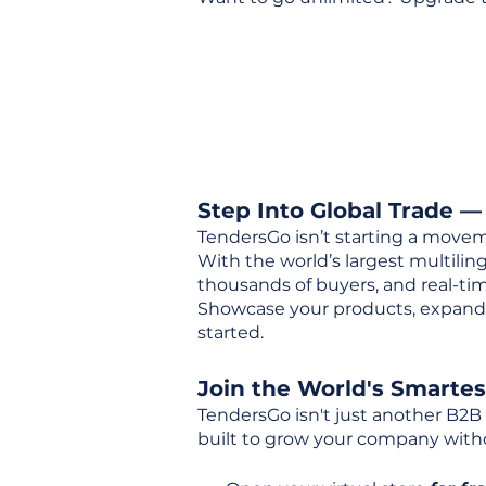
Step Into Global Trade —
TendersGo isn’t starting a movem
With the world’s largest multili
thousands of buyers, and real-tim
Showcase your products, expand 
started.
Join the World's Smarte
TendersGo isn't just another B2B
built to grow your company with