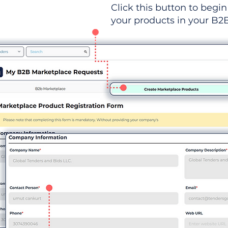
Click this button to begin 
your products in your B2B