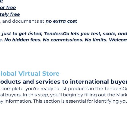
ee
for free
ely free
ns, and documents at
no extra cost
ust to get listed, TendersGo lets you test, scale, and
e. No hidden fees. No commissions. No limits. Welcom
lobal Virtual Store
oducts and services to international buyer
complete, you're ready to list products in the TendersG
 buyers. In this step, you’ll begin by filling out the Ma
 information. This section is essential for identifying y