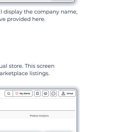
ll display the company name,
've provided here.
ual store. This screen
rketplace listings.