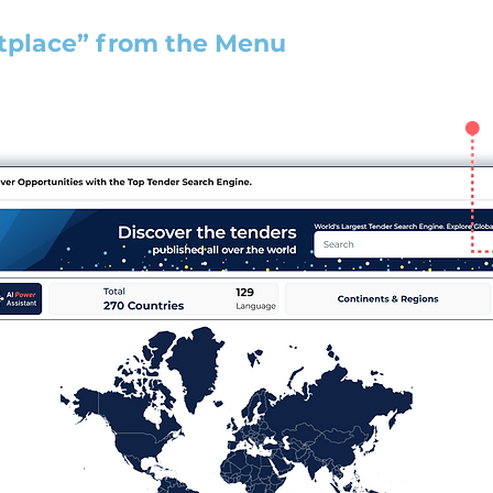
tplace” from the Menu