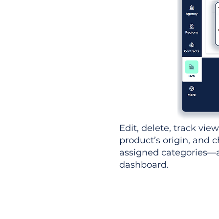
Edit, delete, track vie
product’s origin, and c
assigned categories—al
dashboard.