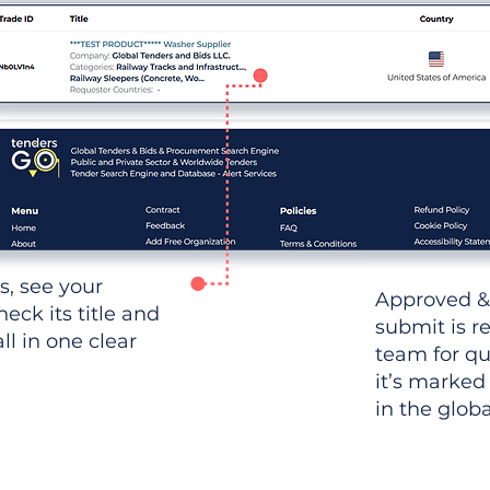
ws, see your
Approved &
heck its title and
submit is r
l in one clear
team for qu
it’s marked
in the glob