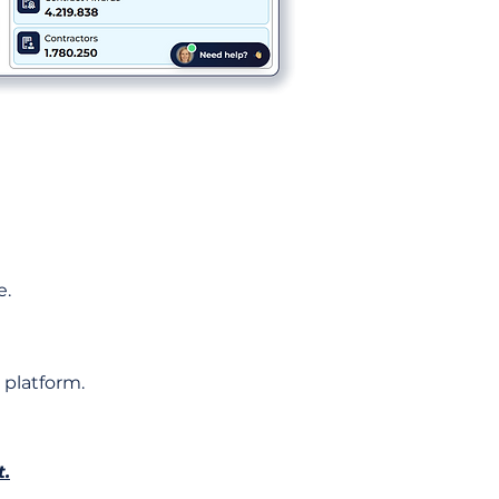
e.
 platform.
t.