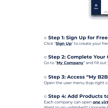
○ Step 1: Sign Up for Free
Click "
Sign Up
" to create your fr
○ Step 2: Complete Your
Go to “
My Company
” and fill ou
○ Step 3: Access “My B2
Open the user menu (top-right co
○ Step 4: Add Products to
Each company can open
one vir
Want to go unlimited? Upgrade to