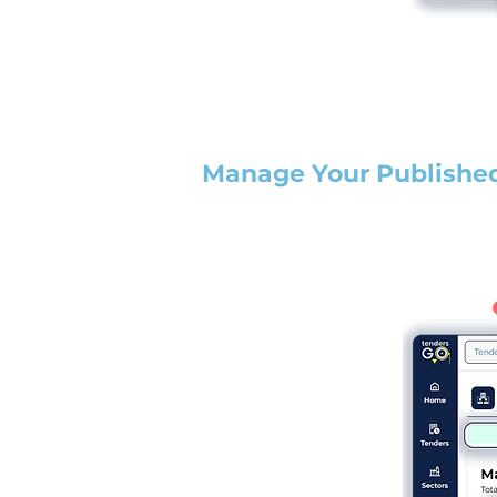
Manage Your Publishe