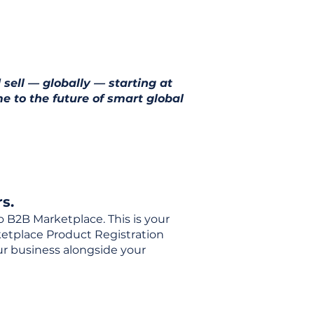
 sell — globally — starting at
e to the future of smart global
s.
o B2B Marketplace. This is your
rketplace Product Registration
our business alongside your