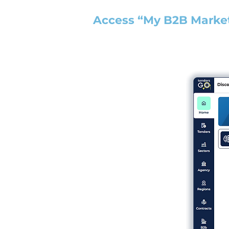
Access “My B2B Marke