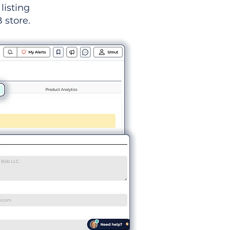
listing
 store.