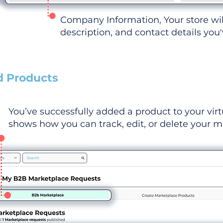
Company Information, Your store wi
description, and contact details you
d Products
You’ve successfully added a product to your virt
shows how you can track, edit, or delete your ma