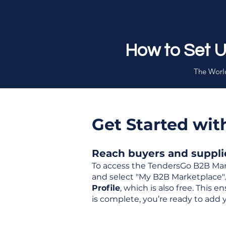
How to Set 
The World
Get Started wi
Reach buyers and supplier
To access the TendersGo B2B Mar
and select "My B2B Marketplace". 
Profile
, which is also free. This
is complete, you’re ready to add 