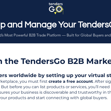
Up and Manage Your Tenders
’s Most Powerful B2B Trade Platform — Built for Global Buyers and
th the TendersGo B2B Mark
s worldwide by setting up your virtual sto
ketplace, you must first
create a free account
. After s
But before you can list products or services, you’ll nee
 ensures your business is discoverable and trustworthy in 
your products and start connecting with global buyers.