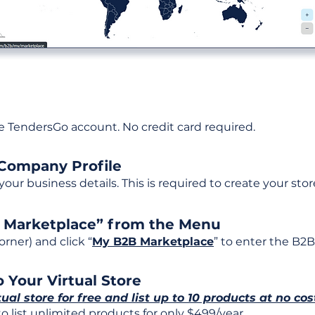
ee TendersGo account. No credit card required.
 Company Profile
t your business details. This is required to create your stor
B Marketplace” from the Menu
rner) and click “
My B2B Marketplace
” to enter the B2B
 Your Virtual Store
tual store for free and list up to 10 products at no cos
 list unlimited products for only $499/year.