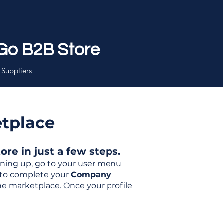
Go B2B Store
 Suppliers
etplace
re in just a few steps.
igning up, go to your user menu
d to complete your
Company
the marketplace. Once your profile