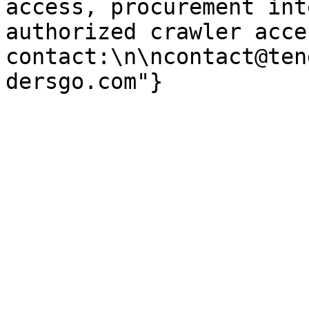
access, procurement int
authorized crawler acces
contact:\n\ncontact@ten
dersgo.com"}