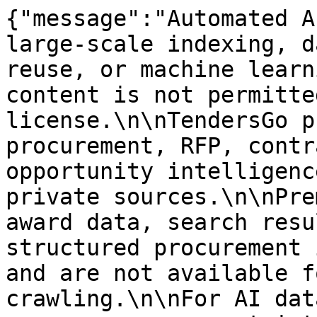
{"message":"Automated A
large-scale indexing, d
reuse, or machine learn
content is not permitte
license.\n\nTendersGo p
procurement, RFP, contr
opportunity intelligenc
private sources.\n\nPre
award data, search resu
structured procurement 
and are not available f
crawling.\n\nFor AI dat