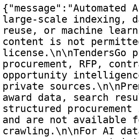
{"message":"Automated A
large-scale indexing, d
reuse, or machine learn
content is not permitte
license.\n\nTendersGo p
procurement, RFP, contr
opportunity intelligenc
private sources.\n\nPre
award data, search resu
structured procurement 
and are not available f
crawling.\n\nFor AI dat