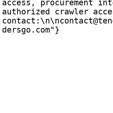
access, procurement int
authorized crawler acces
contact:\n\ncontact@ten
dersgo.com"}