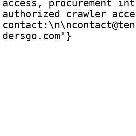
access, procurement int
authorized crawler acces
contact:\n\ncontact@ten
dersgo.com"}