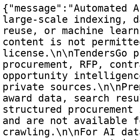
{"message":"Automated A
large-scale indexing, d
reuse, or machine learn
content is not permitte
license.\n\nTendersGo p
procurement, RFP, contr
opportunity intelligenc
private sources.\n\nPre
award data, search resu
structured procurement 
and are not available f
crawling.\n\nFor AI dat