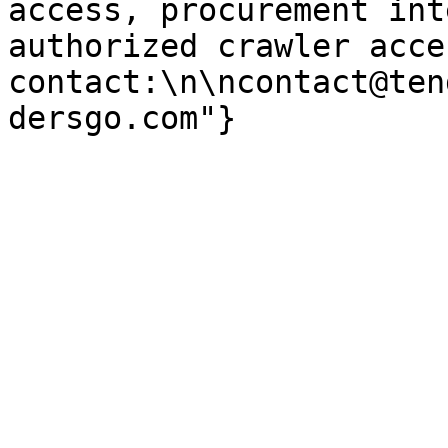
access, procurement int
authorized crawler acces
contact:\n\ncontact@ten
dersgo.com"}