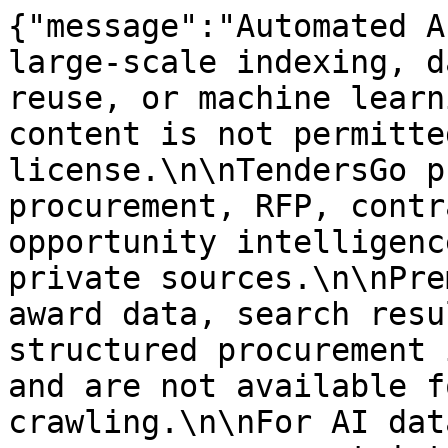
{"message":"Automated A
large-scale indexing, d
reuse, or machine learn
content is not permitte
license.\n\nTendersGo p
procurement, RFP, contr
opportunity intelligenc
private sources.\n\nPre
award data, search resu
structured procurement 
and are not available f
crawling.\n\nFor AI dat