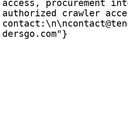
access, procurement int
authorized crawler acces
contact:\n\ncontact@ten
dersgo.com"}