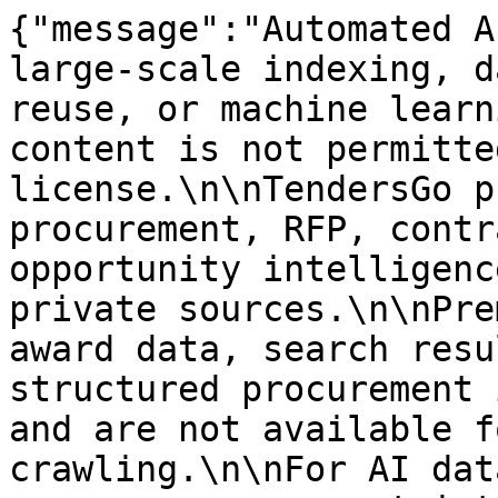
{"message":"Automated A
large-scale indexing, d
reuse, or machine learn
content is not permitte
license.\n\nTendersGo p
procurement, RFP, contr
opportunity intelligenc
private sources.\n\nPre
award data, search resu
structured procurement 
and are not available f
crawling.\n\nFor AI dat