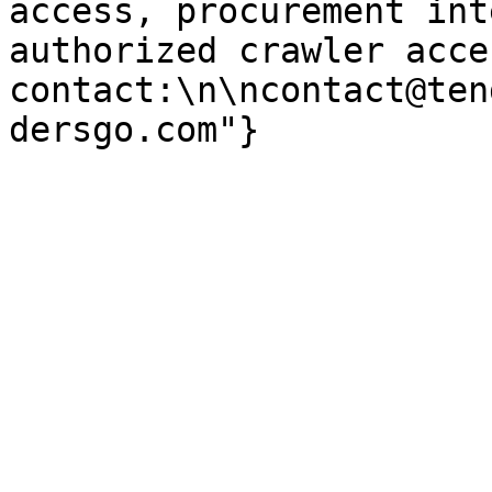
access, procurement int
authorized crawler acces
contact:\n\ncontact@ten
dersgo.com"}