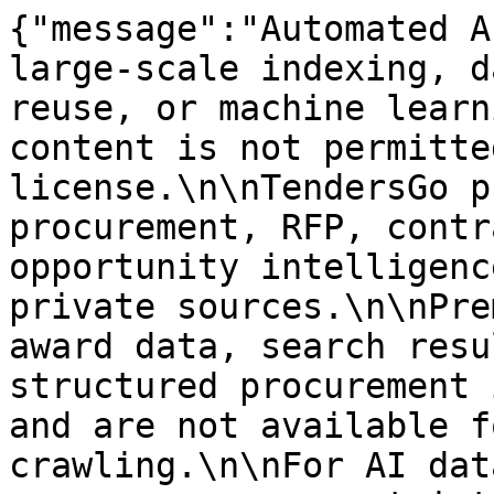
{"message":"Automated A
large-scale indexing, d
reuse, or machine learn
content is not permitte
license.\n\nTendersGo p
procurement, RFP, contr
opportunity intelligenc
private sources.\n\nPre
award data, search resu
structured procurement 
and are not available f
crawling.\n\nFor AI dat