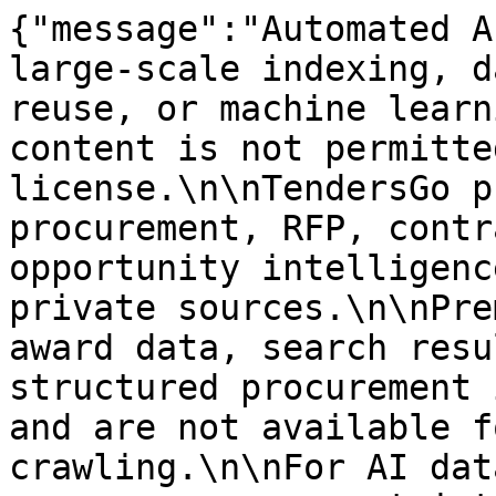
{"message":"Automated A
large-scale indexing, d
reuse, or machine learn
content is not permitte
license.\n\nTendersGo p
procurement, RFP, contr
opportunity intelligenc
private sources.\n\nPre
award data, search resu
structured procurement 
and are not available f
crawling.\n\nFor AI dat