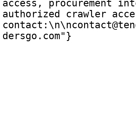
access, procurement int
authorized crawler acces
contact:\n\ncontact@ten
dersgo.com"}