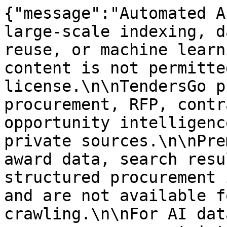
{"message":"Automated A
large-scale indexing, d
reuse, or machine learn
content is not permitte
license.\n\nTendersGo p
procurement, RFP, contr
opportunity intelligenc
private sources.\n\nPre
award data, search resu
structured procurement 
and are not available f
crawling.\n\nFor AI dat