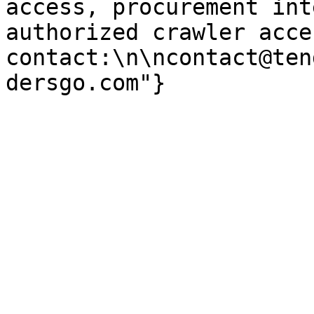
access, procurement int
authorized crawler acces
contact:\n\ncontact@ten
dersgo.com"}