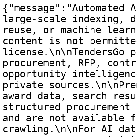
{"message":"Automated A
large-scale indexing, d
reuse, or machine learn
content is not permitte
license.\n\nTendersGo p
procurement, RFP, contr
opportunity intelligenc
private sources.\n\nPre
award data, search resu
structured procurement 
and are not available f
crawling.\n\nFor AI dat