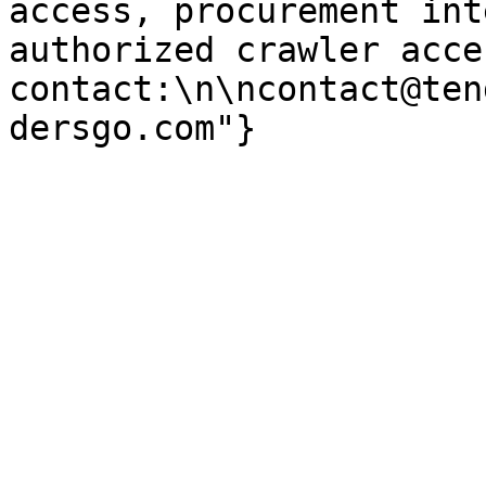
access, procurement int
authorized crawler acces
contact:\n\ncontact@ten
dersgo.com"}