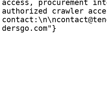
access, procurement int
authorized crawler acces
contact:\n\ncontact@ten
dersgo.com"}