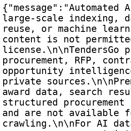
{"message":"Automated A
large-scale indexing, d
reuse, or machine learn
content is not permitte
license.\n\nTendersGo p
procurement, RFP, contr
opportunity intelligenc
private sources.\n\nPre
award data, search resu
structured procurement 
and are not available f
crawling.\n\nFor AI dat